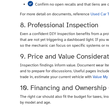
Confirm no open recalls and that liens are 
For more detail on documents, reference
Used Car T
8. Professional Inspection
Even a confident DIY inspection benefits from a prof
that are not yet triggering a dashboard light. If you
so the mechanic can focus on specific systems or n
9. Price and Value Considera
Inspection findings inform value. Document wear ite
and to prepare for discussions. Useful pages inclu
trade in, estimate your current vehicle with
Value My
10. Financing and Ownership
The right car should also fit the budget for taxes, i
by model and age.