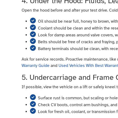
4. Under the Hood: Fluids, Lea
Open the hood before and after your test drive. Cold
Oil should be near full, honey to brown, with
Coolant should be clean and within the reser
Look for damp areas around valve covers, 
Belts should be free of cracks and fraying, 
Battery terminals should be clean, with rece
Ask for service records. Proactive maintenance, like 
Warranty Guide
and
Used Vehicles With Best Warran
5. Undercarriage and Frame 
If possible, view the vehicle on a lift or safely kneel
Surface rust is common, but scaling or holes
Check CV boots, control arm bushings, and 
Look for fresh oil, coolant, or transmission