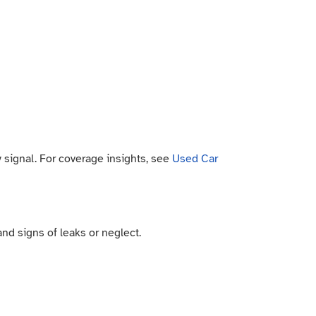
ty signal. For coverage insights, see
Used Car
 and signs of leaks or neglect.