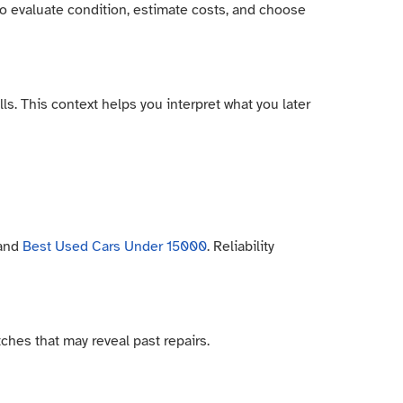
to evaluate condition, estimate costs, and choose
ls. This context helps you interpret what you later
 and
Best Used Cars Under 15000
. Reliability
ches that may reveal past repairs.