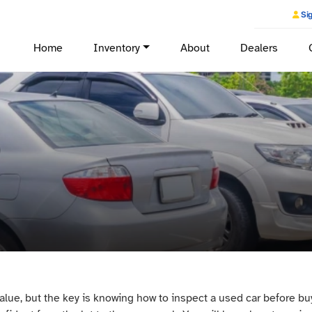
Sig
Home
Inventory
About
Dealers
lue, but the key is knowing how to inspect a used car before bu