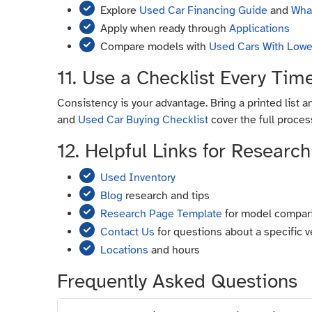
Explore
Used Car Financing Guide
and
What
Apply when ready through
Applications
Compare models with
Used Cars With Lowe
11. Use a Checklist Every Tim
Consistency is your advantage. Bring a printed list a
and
Used Car Buying Checklist
cover the full process
12. Helpful Links for Research
Used Inventory
Blog
research and tips
Research Page Template
for model compar
Contact Us
for questions about a specific v
Locations
and hours
Frequently Asked Questions