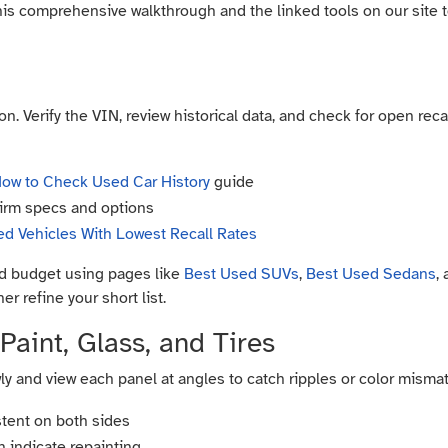
his comprehensive walkthrough and the linked tools on our site 
n. Verify the VIN, review historical data, and check for open recal
ow to Check Used Car History
guide
irm specs and options
d Vehicles With Lowest Recall Rates
and budget using pages like
Best Used SUVs
,
Best Used Sedans
,
er refine your short list.
Paint, Glass, and Tires
ly and view each panel at angles to catch ripples or color mismat
tent on both sides
n indicate repainting