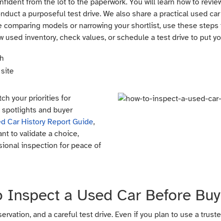
fident from the lot to the paperwork. You will learn how to review
nduct a purposeful test drive. We also share a practical used car
 comparing models or narrowing your shortlist, use these steps to
w used inventory, check values, or schedule a test drive to put yo
ch
site
ch your priorities for
l spotlights and buyer
d Car History Report Guide
,
nt to validate a choice,
sional inspection for peace of
 Inspect a Used Car Before Buy
vation, and a careful test drive. Even if you plan to use a trust