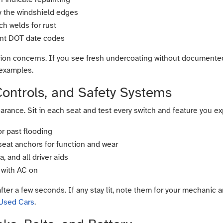
ly the windshield edges
ch welds for rust
ent DOT date codes
on concerns. If you see fresh undercoating without documented r
 examples.
 Controls, and Safety Systems
ance. Sit in each seat and test every switch and feature you exp
or past flooding
 seat anchors for function and wear
 and all driver aids
 with AC on
after a few seconds. If any stay lit, note them for your mechanic
 Used Cars
.