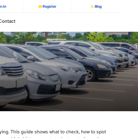
n In
Register
Blog
Contact
ying. This guide shows what to check, how to spot