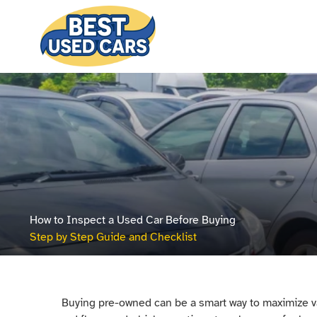
How to Inspect a Used Car Before Buying
Step by Step Guide and Checklist
Buying pre-owned can be a smart way to maximize va