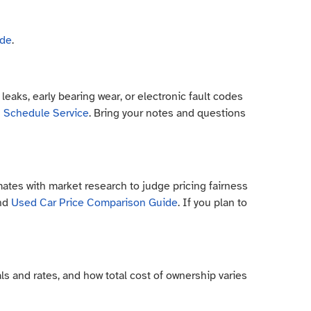
ide
.
eaks, early bearing wear, or electronic fault codes
h
Schedule Service
. Bring your notes and questions
ates with market research to judge pricing fairness
and
Used Car Price Comparison Guide
. If you plan to
ls and rates, and how total cost of ownership varies