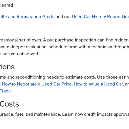
cleared
itle and Registration Guide
and our
Used Car History Report Gu
essional set of eyes. A pre purchase inspection can find hidden l
 want a deeper evaluation, schedule time with a technician throug
oises you observed.
tions
ms and reconditioning needs to estimate costs. Use those estim
de
How to Negotiate a Used Car Price
,
How to Value a Used Car
, 
 Trade
.
 Costs
nsurance, fuel, and maintenance. Learn how credit impacts approva