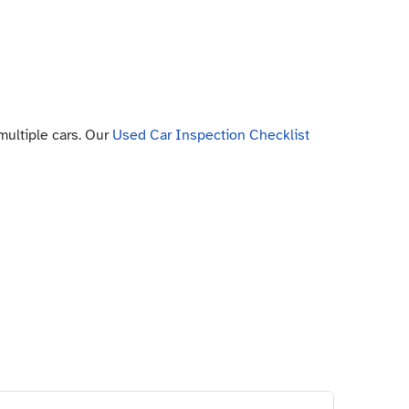
 multiple cars. Our
Used Car Inspection Checklist