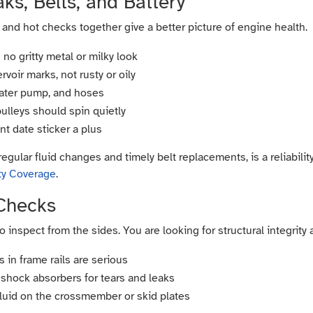
ks, Belts, and Battery
 and hot checks together give a better picture of engine health.
 no gritty metal or milky look
voir marks, not rusty or oily
water pump, and hoses
pulleys should spin quietly
nt date sticker a plus
regular fluid changes and timely belt replacements, is a reliabili
ty Coverage
.
Checks
 to inspect from the sides. You are looking for structural integrity
 in frame rails are serious
shock absorbers for tears and leaks
 fluid on the crossmember or skid plates