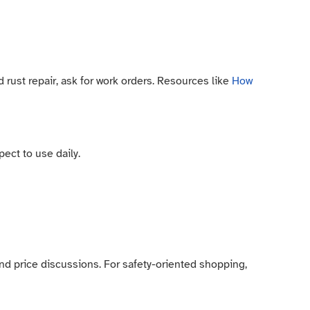
ust repair, ask for work orders. Resources like
How
ect to use daily.
 and price discussions. For safety-oriented shopping,