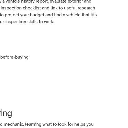
 a vehicle history report, evaluate exterior and
 inspection checklist and link to useful research
 protect your budget and find a vehicle that fits
ur inspection skills to work.
ing
ed mechanic, learning what to look for helps you