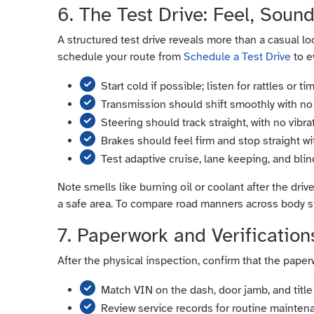
6. The Test Drive: Feel, Soun
A structured test drive reveals more than a casual lo
schedule your route from
Schedule a Test Drive
to e
Start cold if possible; listen for rattles or t
Transmission should shift smoothly with no 
Steering should track straight, with no vibr
Brakes should feel firm and stop straight wi
Test adaptive cruise, lane keeping, and bli
Note smells like burning oil or coolant after the driv
a safe area. To compare road manners across body s
7. Paperwork and Verification
After the physical inspection, confirm that the pa
Match VIN on the dash, door jamb, and title 
Review service records for routine mainten