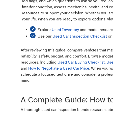
red flags, and which questions to ask so you feel con
interior condition, assess mechanical health, and co
resources to support your decision. Whether you are
your life. When you are ready to explore options, vie
Explore
Used Inventory
and model resear
Use our
Used Car Inspection Checklist
on 
After reviewing this guide, compare vehicles that mat
reliability, safety, budget, and comfort. Browse mode
resources, including
Used Car Buying Checklist
,
Use
and
How to Negotiate a Used Car Price
. When you wa
schedule a focused test drive and consider a profes
mind.
A Complete Guide: How to
A thorough used car inspection blends research, obser