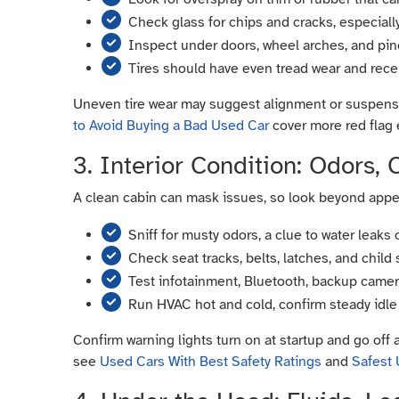
Check glass for chips and cracks, especial
Inspect under doors, wheel arches, and pin
Tires should have even tread wear and rec
Uneven tire wear may suggest alignment or suspensi
to Avoid Buying a Bad Used Car
cover more red flag
3. Interior Condition: Odors,
A clean cabin can mask issues, so look beyond appear
Sniff for musty odors, a clue to water leaks 
Check seat tracks, belts, latches, and child
Test infotainment, Bluetooth, backup camera,
Run HVAC hot and cold, confirm steady idle
Confirm warning lights turn on at startup and go off 
see
Used Cars With Best Safety Ratings
and
Safest