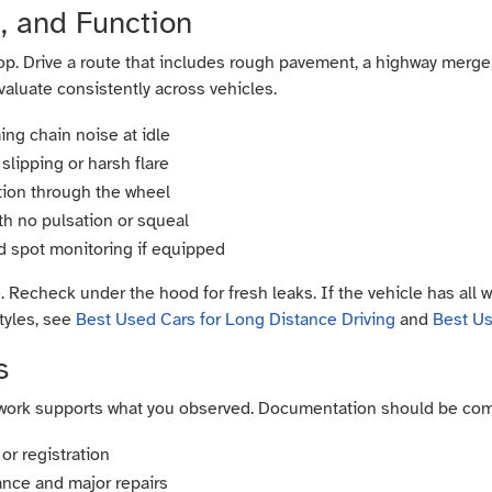
d, and Function
op. Drive a route that includes rough pavement, a highway merge, 
valuate consistently across vehicles.
iming chain noise at idle
slipping or harsh flare
ation through the wheel
th no pulsation or squeal
nd spot monitoring if equipped
e. Recheck under the hood for fresh leaks. If the vehicle has all 
tyles, see
Best Used Cars for Long Distance Driving
and
Best U
s
perwork supports what you observed. Documentation should be com
or registration
ance and major repairs