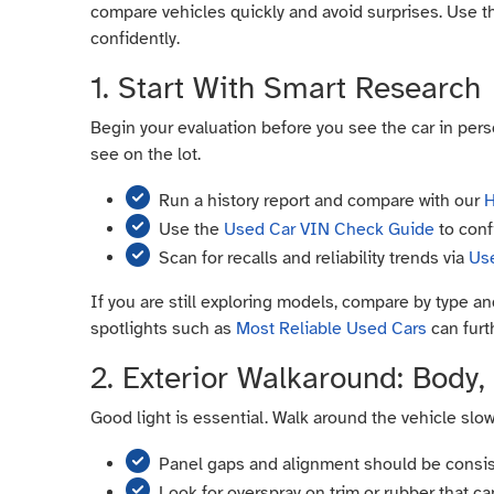
compare vehicles quickly and avoid surprises. Use t
confidently.
1. Start With Smart Research
Begin your evaluation before you see the car in perso
see on the lot.
Run a history report and compare with our
H
Use the
Used Car VIN Check Guide
to conf
Scan for recalls and reliability trends via
Use
If you are still exploring models, compare by type 
spotlights such as
Most Reliable Used Cars
can furth
2. Exterior Walkaround: Body, 
Good light is essential. Walk around the vehicle slow
Panel gaps and alignment should be consis
Look for overspray on trim or rubber that ca