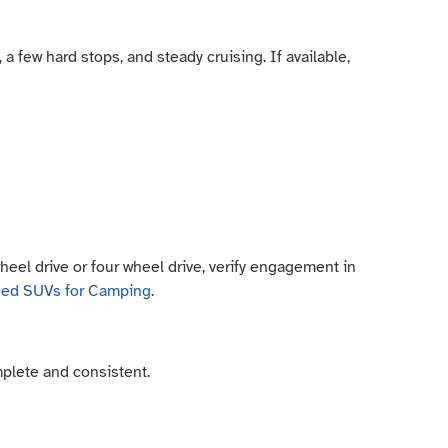
a few hard stops, and steady cruising. If available,
wheel drive or four wheel drive, verify engagement in
sed SUVs for Camping
.
plete and consistent.