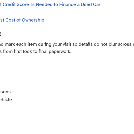
 Credit Score Is Needed to Finance a Used Car
st Cost of Ownership
e
nd mark each item during your visit so details do not blur across
 from first look to final paperwork.
isons
ehicle