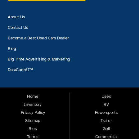
About Us
Contact Us
Become a Best Used Cars Dealer
Blog
Big Time Advertising & Marketing
DaraCoreAI™
Home
Used
Inventory
RV
Privacy Policy
Powersports
Sitemap
Trailer
Bios
Golf
Terms
Commercial