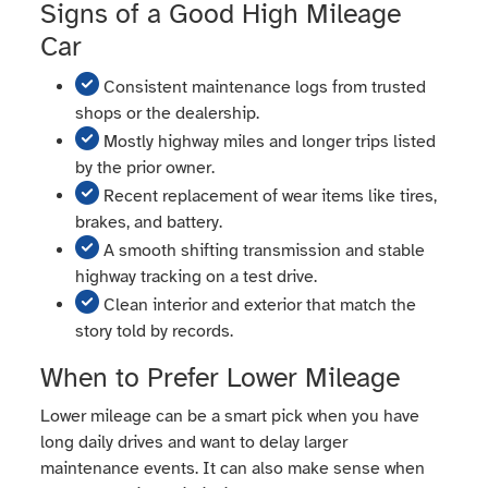
Signs of a Good High Mileage
Car
Consistent maintenance logs from trusted
shops or the dealership.
Mostly highway miles and longer trips listed
by the prior owner.
Recent replacement of wear items like tires,
brakes, and battery.
A smooth shifting transmission and stable
highway tracking on a test drive.
Clean interior and exterior that match the
story told by records.
When to Prefer Lower Mileage
Lower mileage can be a smart pick when you have
long daily drives and want to delay larger
maintenance events. It can also make sense when