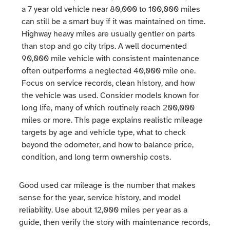
a 7 year old vehicle near 80,000 to 100,000 miles
can still be a smart buy if it was maintained on time.
Highway heavy miles are usually gentler on parts
than stop and go city trips. A well documented
90,000 mile vehicle with consistent maintenance
often outperforms a neglected 40,000 mile one.
Focus on service records, clean history, and how
the vehicle was used. Consider models known for
long life, many of which routinely reach 200,000
miles or more. This page explains realistic mileage
targets by age and vehicle type, what to check
beyond the odometer, and how to balance price,
condition, and long term ownership costs.
Good used car mileage is the number that makes
sense for the year, service history, and model
reliability. Use about 12,000 miles per year as a
guide, then verify the story with maintenance records,