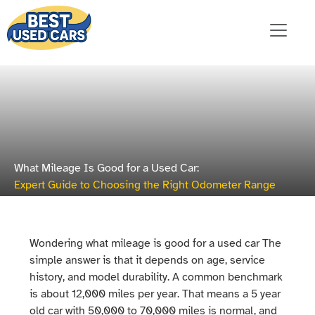
What Mileage Is Good for a Used Car:
Expert Guide to Choosing the Right Odometer Range
Wondering what mileage is good for a used car The
simple answer is that it depends on age, service
history, and model durability. A common benchmark
is about 12,000 miles per year. That means a 5 year
old car with 50,000 to 70,000 miles is normal, and