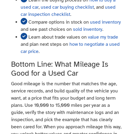
Learn the buying process on
how to buy a
used car
,
used car buying checklist
, and
used
car inspection checklist
.
Compare options in stock on
used inventory
and see past choices on
sold inventory
.
Learn about trade values on
value my trade
and plan next steps on
how to negotiate a used
car price
.
Bottom Line: What Mileage Is
Good for a Used Car
Good mileage is the number that matches the age,
service records, and build quality of the vehicle you
want, at a price that fits your budget and long term
plans. Use 10,000 to 15,000 miles per year as a
guide, verify the story with maintenance logs and an
inspection, and pick the example that has clearly
been cared for. When you approach mileage this way,