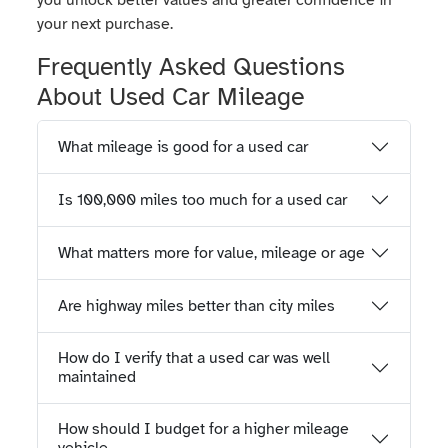
you unlock better values and greater confidence in
your next purchase.
Frequently Asked Questions
About Used Car Mileage
What mileage is good for a used car
Is 100,000 miles too much for a used car
What matters more for value, mileage or age
Are highway miles better than city miles
How do I verify that a used car was well
maintained
How should I budget for a higher mileage