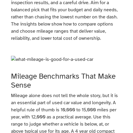
inspection results, and a careful drive. Aim for a
balanced pick that fits your budget and daily needs,
rather than chasing the lowest number on the dash.
The insights below show how to compare options
and choose mileage ranges that deliver value,
reliability, and lower total cost of ownership.
Mileage Benchmarks That Make
Sense
Mileage alone does not tell the whole story, but it is
an essential part of used car value and longevity. A
helpful rule of thumb is 10,000 to 15,000 miles per
year, with 12,000 as a practical average. Use this
range to judge whether a vehicle is below, at, or
above typical use for its age. A 4 year old compact