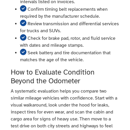
intervals listed on invoices.
Confirm timing belt replacements when
required by the manufacturer schedule.
Review transmission and differential services
for trucks and SUVs.
Check for brake pad, rotor, and fluid service
with dates and mileage stamps.
Seek battery and tire documentation that
matches the age of the vehicle.
How to Evaluate Condition
Beyond the Odometer
A systematic evaluation helps you compare two
similar mileage vehicles with confidence. Start with a
visual walkaround, look under the hood for leaks,
inspect tires for even wear, and scan the cabin and
cargo area for signs of heavy use. Then move to a
test drive on both city streets and highways to feel