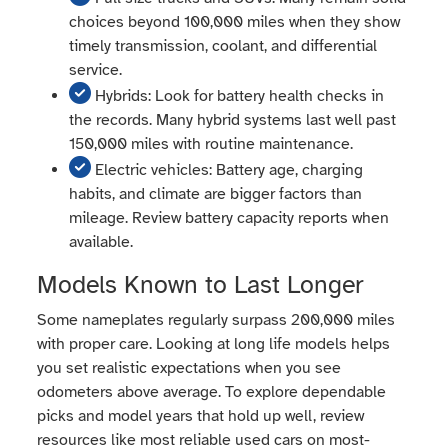
choices beyond 100,000 miles when they show
timely transmission, coolant, and differential
service.
Hybrids: Look for battery health checks in
the records. Many hybrid systems last well past
150,000 miles with routine maintenance.
Electric vehicles: Battery age, charging
habits, and climate are bigger factors than
mileage. Review battery capacity reports when
available.
Models Known to Last Longer
Some nameplates regularly surpass 200,000 miles
with proper care. Looking at long life models helps
you set realistic expectations when you see
odometers above average. To explore dependable
picks and model years that hold up well, review
resources like most reliable used cars on most-