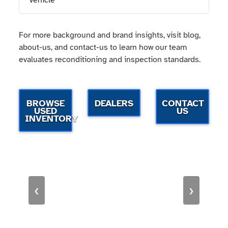
vehicle
For more background and brand insights, visit blog,
about-us, and contact-us to learn how our team
evaluates reconditioning and inspection standards.
BROWSE
DEALERS
CONTACT
USED
US
INVENTORY
‹
›