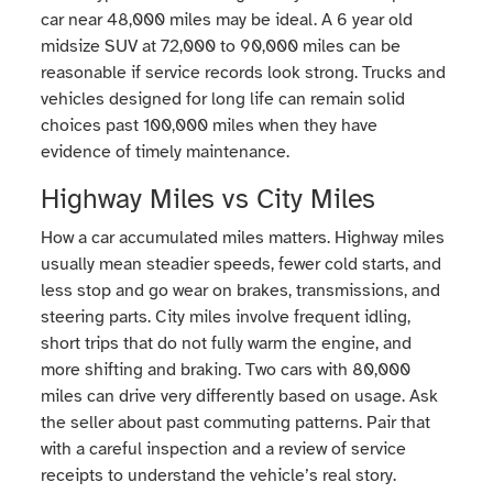
car near 48,000 miles may be ideal. A 6 year old
midsize SUV at 72,000 to 90,000 miles can be
reasonable if service records look strong. Trucks and
vehicles designed for long life can remain solid
choices past 100,000 miles when they have
evidence of timely maintenance.
Highway Miles vs City Miles
How a car accumulated miles matters. Highway miles
usually mean steadier speeds, fewer cold starts, and
less stop and go wear on brakes, transmissions, and
steering parts. City miles involve frequent idling,
short trips that do not fully warm the engine, and
more shifting and braking. Two cars with 80,000
miles can drive very differently based on usage. Ask
the seller about past commuting patterns. Pair that
with a careful inspection and a review of service
receipts to understand the vehicle’s real story.