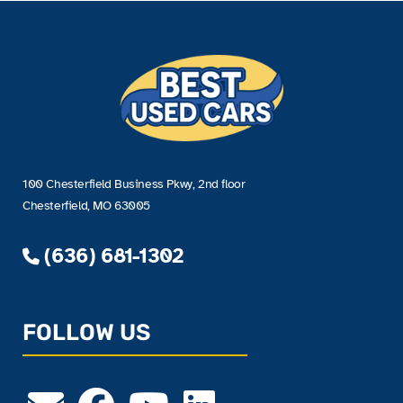
100 Chesterfield Business Pkwy, 2nd floor
Chesterfield, MO 63005
(636) 681-1302
FOLLOW US