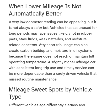
When Lower Mileage Is Not
Automatically Better
A very low odometer reading can be appealing, but it
is not always a safer bet. Vehicles that sat unused for
long periods may face issues like dry rot in rubber
parts, stale fluids, weak batteries, and moisture
related concerns. Very short trip usage can also
create carbon buildup and moisture in oil systems
because the engine does not reach or maintain full
operating temperature. A slightly higher mileage car
with consistent long trip use and timely service can
be more dependable than a rarely driven vehicle that
missed routine maintenance.
Mileage Sweet Spots by Vehicle
Type
Different vehicles age differently. Sedans and