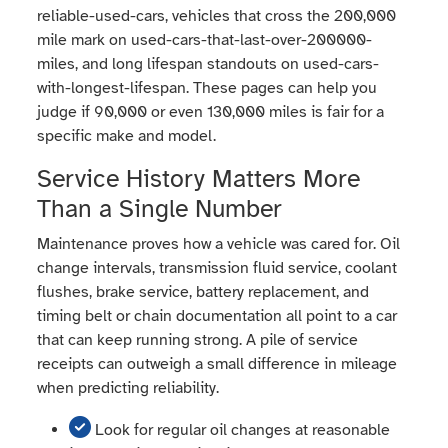
reliable-used-cars, vehicles that cross the 200,000
mile mark on used-cars-that-last-over-200000-
miles, and long lifespan standouts on used-cars-
with-longest-lifespan. These pages can help you
judge if 90,000 or even 130,000 miles is fair for a
specific make and model.
Service History Matters More
Than a Single Number
Maintenance proves how a vehicle was cared for. Oil
change intervals, transmission fluid service, coolant
flushes, brake service, battery replacement, and
timing belt or chain documentation all point to a car
that can keep running strong. A pile of service
receipts can outweigh a small difference in mileage
when predicting reliability.
Look for regular oil changes at reasonable