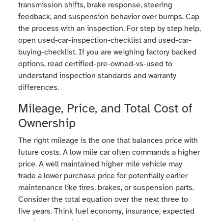
transmission shifts, brake response, steering
feedback, and suspension behavior over bumps. Cap
the process with an inspection. For step by step help,
open used-car-inspection-checklist and used-car-
buying-checklist. If you are weighing factory backed
options, read certified-pre-owned-vs-used to
understand inspection standards and warranty
differences.
Mileage, Price, and Total Cost of
Ownership
The right mileage is the one that balances price with
future costs. A low mile car often commands a higher
price. A well maintained higher mile vehicle may
trade a lower purchase price for potentially earlier
maintenance like tires, brakes, or suspension parts.
Consider the total equation over the next three to
five years. Think fuel economy, insurance, expected