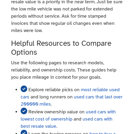
resale value is a priority in the near term. Just be sure
the low mile vehicle was not parked for extended
periods without service. Ask for time stamped
invoices that show regular oil changes even when
miles were low.
Helpful Resources to Compare
Options
Use the following pages to research models,
reliability, and ownership costs. These guides help
you place mileage in context for your goals.
Explore reliable picks on
most reliable used
cars
and long runners on
used cars that last over
200000 miles
.
Review ownership value on
used cars with
lowest cost of ownership
and
used cars with
best resale value
.