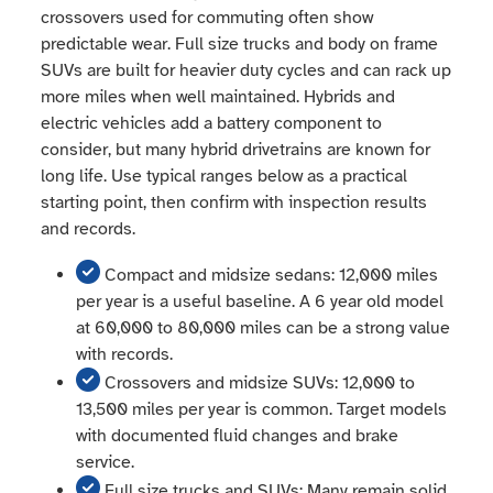
crossovers used for commuting often show
predictable wear. Full size trucks and body on frame
SUVs are built for heavier duty cycles and can rack up
more miles when well maintained. Hybrids and
electric vehicles add a battery component to
consider, but many hybrid drivetrains are known for
long life. Use typical ranges below as a practical
starting point, then confirm with inspection results
and records.
Compact and midsize sedans: 12,000 miles
per year is a useful baseline. A 6 year old model
at 60,000 to 80,000 miles can be a strong value
with records.
Crossovers and midsize SUVs: 12,000 to
13,500 miles per year is common. Target models
with documented fluid changes and brake
service.
Full size trucks and SUVs: Many remain solid