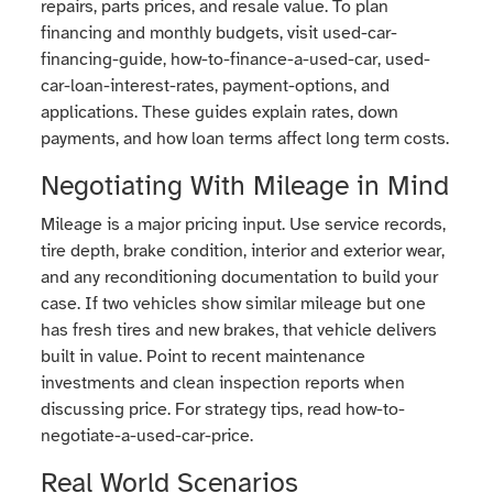
repairs, parts prices, and resale value. To plan
financing and monthly budgets, visit used-car-
financing-guide, how-to-finance-a-used-car, used-
car-loan-interest-rates, payment-options, and
applications. These guides explain rates, down
payments, and how loan terms affect long term costs.
Negotiating With Mileage in Mind
Mileage is a major pricing input. Use service records,
tire depth, brake condition, interior and exterior wear,
and any reconditioning documentation to build your
case. If two vehicles show similar mileage but one
has fresh tires and new brakes, that vehicle delivers
built in value. Point to recent maintenance
investments and clean inspection reports when
discussing price. For strategy tips, read how-to-
negotiate-a-used-car-price.
Real World Scenarios