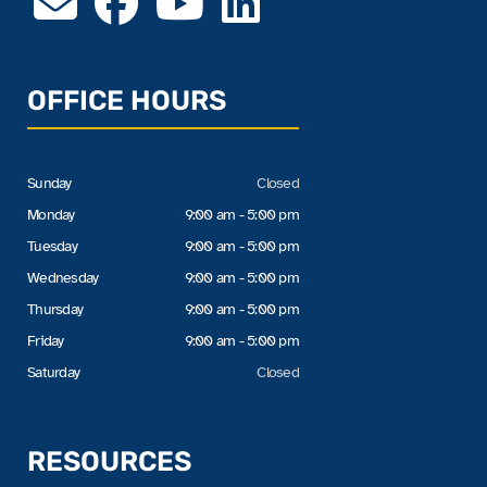
OFFICE HOURS
Sunday
Closed
Monday
9:00 am - 5:00 pm
Tuesday
9:00 am - 5:00 pm
Wednesday
9:00 am - 5:00 pm
Thursday
9:00 am - 5:00 pm
Friday
9:00 am - 5:00 pm
Saturday
Closed
RESOURCES