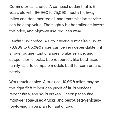
Commuter car choice. A compact sedan that is 5
years old with 60,000 to 75,000 mostly highway
miles and documented oil and transmission service
can be a top value. The slightly higher mileage lowers
the price, and highway use reduces wear.
Family SUV choice. A 6 to 7 year old midsize SUV at
70,000 to 95,000 miles can be very dependable if it
shows routine fluid changes, brake service, and
suspension checks. Use resources like best-used-
family-cars to compare models built for comfort and
safety.
Work truck choice. A truck at 110,000 miles may be
the right fit if it includes proof of fluid services,
recent tires, and solid brakes. Check pages like
most-reliable-used-trucks and best-used-vehicles-
for-towing if you plan to haul or tow.