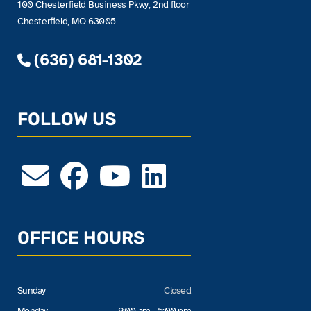
100 Chesterfield Business Pkwy, 2nd floor
Chesterfield, MO 63005
(636) 681-1302
FOLLOW US
OFFICE HOURS
Sunday
Closed
Monday
9:00 am - 5:00 pm