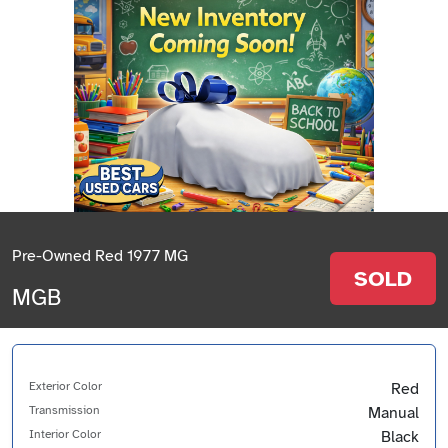
Pre-Owned Red 1977 MG
SOLD
MGB
Exterior Color
Red
Transmission
Manual
Interior Color
Black