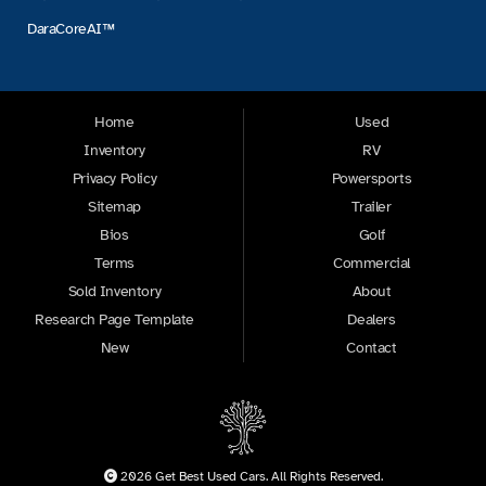
DaraCoreAI™
Home
Used
Inventory
RV
Privacy Policy
Powersports
Sitemap
Trailer
Bios
Golf
Terms
Commercial
Sold Inventory
About
Research Page Template
Dealers
New
Contact
2026 Get Best Used Cars. All Rights Reserved.