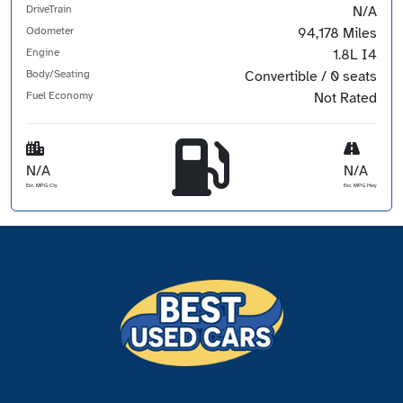
DriveTrain
N/A
Odometer
94,178 Miles
Engine
1.8L I4
Body/Seating
Convertible / 0 seats
Fuel Economy
Not Rated
N/A
N/A
Est. MPG Cty
Est. MPG Hwy