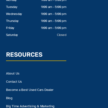
Tuesday
9:00 am - 5:00 pm
Wednesday
9:00 am - 5:00 pm
Thursday
9:00 am - 5:00 pm
Friday
9:00 am - 5:00 pm
Saturday
Closed
RESOURCES
About Us
Contact Us
Become a Best Used Cars Dealer
Blog
Big Time Advertising & Marketing