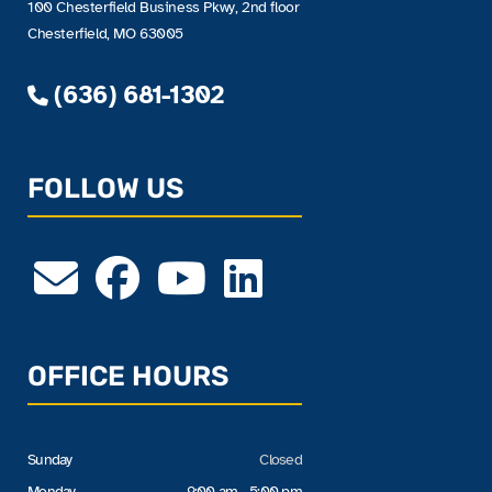
100 Chesterfield Business Pkwy, 2nd floor
Chesterfield, MO 63005
(636) 681-1302
FOLLOW US
OFFICE HOURS
Sunday
Closed
Monday
9:00 am - 5:00 pm