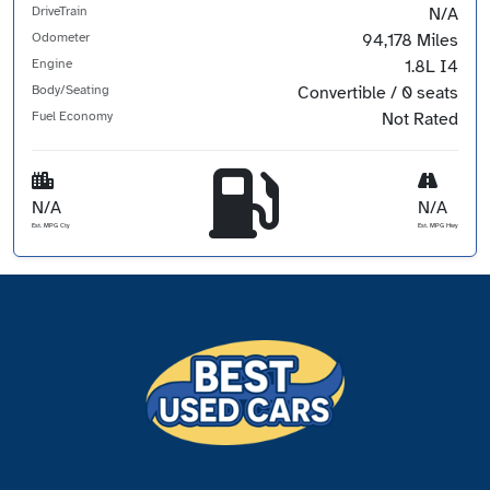
DriveTrain
N/A
Odometer
94,178 Miles
Engine
1.8L I4
Body/Seating
Convertible / 0 seats
Fuel Economy
Not Rated
N/A
N/A
Est. MPG Cty
Est. MPG Hwy