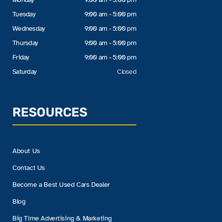
Tuesday
9:00 am - 5:00 pm
Wednesday
9:00 am - 5:00 pm
Thursday
9:00 am - 5:00 pm
Friday
9:00 am - 5:00 pm
Saturday
Closed
RESOURCES
About Us
Contact Us
Become a Best Used Cars Dealer
Blog
Big Time Advertising & Marketing