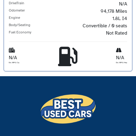
DriveTrain
N/A
Odometer
94,178 Miles
Engine
1.8L I4
Body/Seating
Convertible / 0 seats
Fuel Economy
Not Rated
N/A
N/A
Est. MPG Cty
Est. MPG Hwy