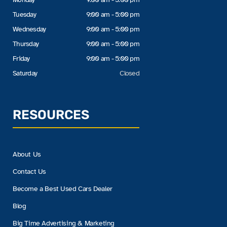
Tuesday
9:00 am - 5:00 pm
Wednesday
9:00 am - 5:00 pm
Thursday
9:00 am - 5:00 pm
Friday
9:00 am - 5:00 pm
Saturday
Closed
RESOURCES
About Us
Contact Us
Become a Best Used Cars Dealer
Blog
Big Time Advertising & Marketing