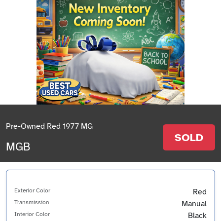
Pre-Owned Red 1977 MG
SOLD
MGB
Exterior Color
Red
Transmission
Manual
Interior Color
Black