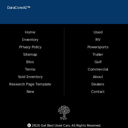
DaraCoreAI™
Home
Used
Inventory
RV
Privacy Policy
Powersports
Sitemap
Trailer
Bios
Golf
Terms
Commercial
Sold Inventory
About
Research Page Template
Dealers
New
Contact
2026 Get Best Used Cars. All Rights Reserved.