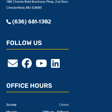
100 Chesterfield Business Pkwy, 2nd floor
Chesterfield, MO 63005
(636) 681-1302
FOLLOW US
OFFICE HOURS
Sunday
Closed
Monday
9:00 am - 5:00 pm