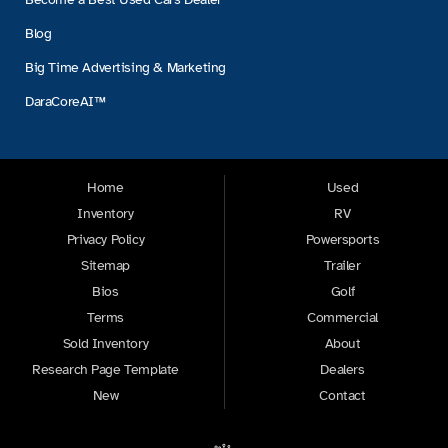
Blog
Big Time Advertising & Marketing
DaraCoreAI™
Home
Used
Inventory
RV
Privacy Policy
Powersports
Sitemap
Trailer
Bios
Golf
Terms
Commercial
Sold Inventory
About
Research Page Template
Dealers
New
Contact