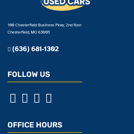
100 Chesterfield Business Pkwy, 2nd floor
Chesterfield, MO 63005
(636) 681-1302
FOLLOW US
OFFICE HOURS