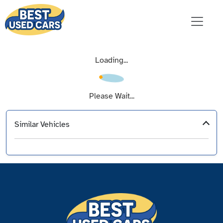
Loading...
Please Wait...
Similar Vehicles
‹
›