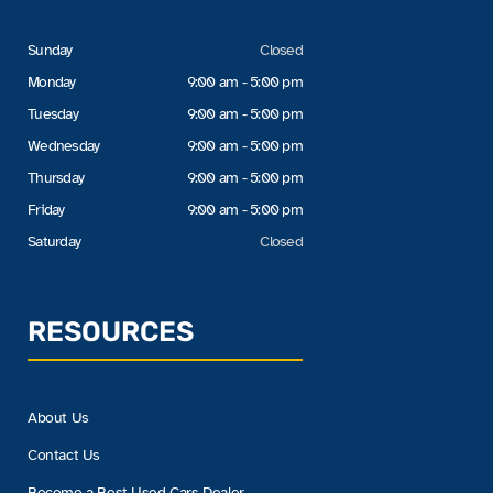
Sunday
Closed
Monday
9:00 am - 5:00 pm
Tuesday
9:00 am - 5:00 pm
Wednesday
9:00 am - 5:00 pm
Thursday
9:00 am - 5:00 pm
Friday
9:00 am - 5:00 pm
Saturday
Closed
RESOURCES
About Us
Contact Us
Become a Best Used Cars Dealer