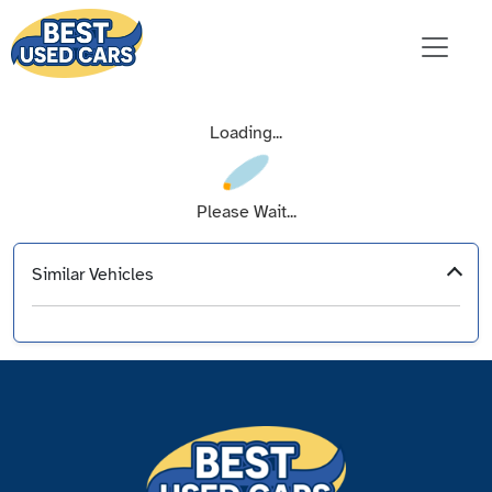
Loading...
Please Wait...
Similar Vehicles
‹
›