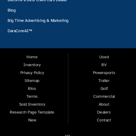
Blog
Big Time Advertising & Marketing
DaraCoreAI™
Home
Used
Inventory
RV
Privacy Policy
Powersports
Sitemap
Trailer
Bios
Golf
Terms
Commercial
Sold Inventory
About
Research Page Template
Dealers
New
Contact