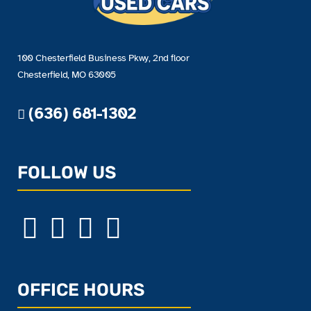
100 Chesterfield Business Pkwy, 2nd floor
Chesterfield, MO 63005
(636) 681-1302
FOLLOW US
OFFICE HOURS