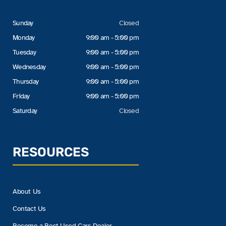
Sunday
Closed
Monday
9:00 am - 5:00 pm
Tuesday
9:00 am - 5:00 pm
Wednesday
9:00 am - 5:00 pm
Thursday
9:00 am - 5:00 pm
Friday
9:00 am - 5:00 pm
Saturday
Closed
RESOURCES
About Us
Contact Us
Become a Best Used Cars Dealer