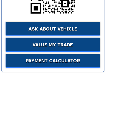
ASK ABOUT VEHICLE
VALUE MY TRADE
PAYMENT CALCULATOR