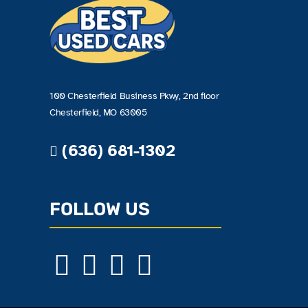
100 Chesterfield Business Pkwy, 2nd floor
Chesterfield, MO 63005
(636) 681-1302
FOLLOW US