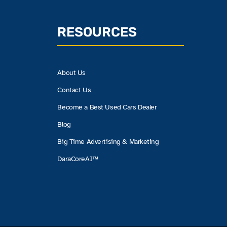
RESOURCES
About Us
Contact Us
Become a Best Used Cars Dealer
Blog
Big Time Advertising & Marketing
DaraCoreAI™