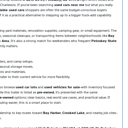
 Charlevoix. If you've been searching
used cars near me
but what you really
dable used cars
shoppers are often the same budget-conscious buyers
it as a practical alternative to stepping up to a bigger truck-add capability
uling yard materials, renovation supplies, camping gear, or small equipment. The
es, seasonal cleanups, or transporting items between neighborhoods like
Bay
n Area
. It's also a strong match for weekenders who frequent
Petoskey State
ntly matters.
lers, and camp setups.
seasonal storage moves.
ols and materials.
iler to their current vehicle for more flexibility.
lso browse
used car lots
and
used vehicles for sale
-with inventory focused
 this trailer is listed as
pre-owned
, it's presented with the same
pre-owned
options: clear basics, real-world use cases, and practical value. If
ing easier, this is a smart place to start.
ealership to key routes toward
Bay Harbor
,
Crooked Lake
, and nearby job sites-
.