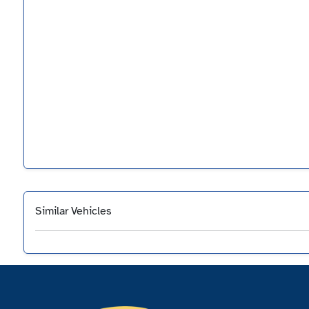
Similar Vehicles
‹