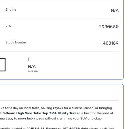
Engine
N/A
VIN
2930680
Stock Number
463189
N/A
Est. MPG Hwy
 for a day on local trails, hauling kayaks for a sunrise launch, or bringing
 3-Board High Side Tube Top 7x14 Utility Trailer
is built for the kind of
a smart way to move bulky loads without cramming your SUV or pickup.
lership located at
2215 US-31, Petoskey, MI 49970
-right where locals and