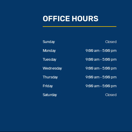
OFFICE HOURS
Sunday
Closed
Monday
9:00 am - 5:00 pm
Tuesday
9:00 am - 5:00 pm
Wednesday
9:00 am - 5:00 pm
Thursday
9:00 am - 5:00 pm
Friday
9:00 am - 5:00 pm
Saturday
Closed