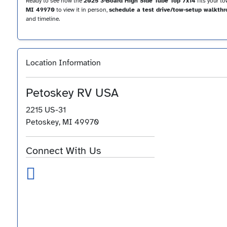
Ready to see how the
2025 3-Board High Side Tube Top 7x14
fits your t
MI 49970
to view it in person,
schedule a test drive/tow-setup walkth
and timeline.
Location Information
Petoskey RV USA
2215 US-31
Petoskey, MI 49970
Connect With Us