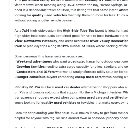
visitors travel when heading along US-31 toward the bay, Harbor Springs, or
need is a dependable trailer solution, this listing fits that same intent:
affor
looking for
quality used vehicles
that help them do more for less. Think of 
without adding another vehicle payment.
As a
7x14
high-side design, the
High Side Tube Top
layout is ideal for ha
high sides help keep loads contained-great for runs to local hardware stor
View
,
Downtown Petoskey
, and areas near
Bear River Valley Recreatio
Park
or plan day trips along
M-119's Tunnel of Trees
, where packing efficie
Buyer personas this trailer suits especially well:
-
Weekend adventurers
who want a dedicated hauler for outdoor gear, coo
-
Growing families
needing extra cargo capacity for bikes, strollers, and 
-
Contractors and DIYers
who want a straightforward utility solution for to
-
Budget-conscious buyers
comparing
cheap used cars
versus adding a tra
Petoskey RV USA is a local
used car dealer
alternative for shoppers who a
on RVs and towable solutions that support Northern Michigan lifestyles. While
transparency shoppers expect when comparing
used cars
and
certified 
you're looking for
quality used vehicles
or towables that make everyday haul
Local tip for planning your first haul: US-31 makes it easy to get from the d
helpful for anyone with regular runs around town or seasonal property needs