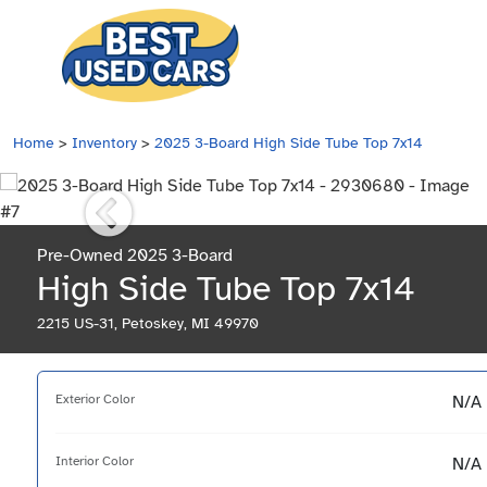
Home
>
Inventory
>
2025 3-Board High Side Tube Top 7x14
Pre-Owned 2025 3-Board
High Side Tube Top 7x14
2215 US-31, Petoskey, MI 49970
Exterior Color
N/A
Interior Color
N/A