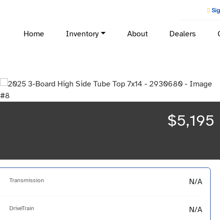
Sig
Home
Inventory
About
Dealers
$5,195
Transmission
N/A
DriveTrain
N/A