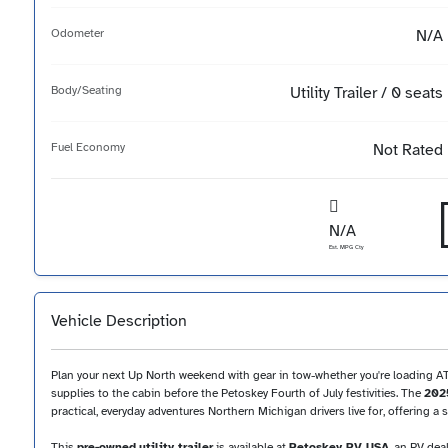
Odometer
N/A
Body/Seating
Utility Trailer / 0 seats
Fuel Economy
Not Rated
N/A
Est. MPG Cty
Vehicle Description
Plan your next Up North weekend with gear in tow-whether you're loading ATVs
supplies to the cabin before the Petoskey Fourth of July festivities. The
2025
practical, everyday adventures Northern Michigan drivers live for, offering 
This
pre-owned
utility trailer
is available at
Petoskey RV USA
, an RV dea