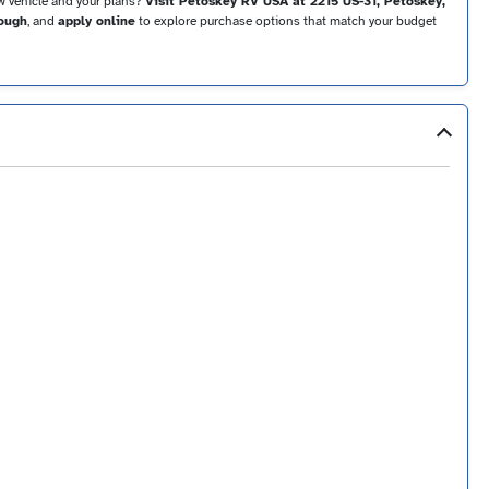
ow vehicle and your plans?
Visit Petoskey RV USA at 2215 US-31, Petoskey,
rough
, and
apply online
to explore purchase options that match your budget