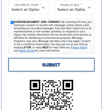
How Much Down
*
Ready to Buy
*
ACKNOWLEDGMENT AND CONSENT:
By checking this box, you
expressly consent to receive text messages and/or phone calls,
including pre-recorded messages, from Get Best Used Cars or its
representatives at the number provided, in response to your
inquiry. No mobile information will be shared with third parties or
affiliates for marketing or promotional purposes. Message
frequency may vary. Message and data rates may apply. Consent
is not a condition of purchase. You may opt out at any time by
replying
STOP
, or reply
HELP
for help. View our
Privacy Policy
and
Terms of Use
for more information.
SUBMIT