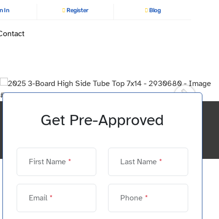
n In
Register
Blog
Contact
Get Pre-Approved
First Name
*
Last Name
*
Email
*
Phone
*