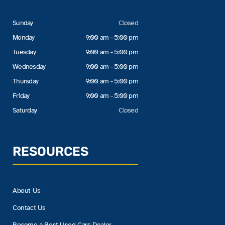
Sunday
Closed
Monday
9:00 am - 5:00 pm
Tuesday
9:00 am - 5:00 pm
Wednesday
9:00 am - 5:00 pm
Thursday
9:00 am - 5:00 pm
Friday
9:00 am - 5:00 pm
Saturday
Closed
RESOURCES
About Us
Contact Us
Become a Best Used Cars Dealer