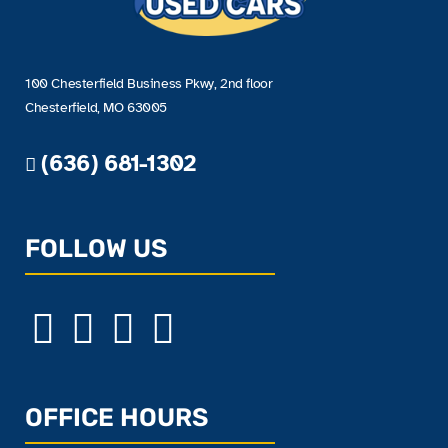
100 Chesterfield Business Pkwy, 2nd floor
Chesterfield, MO 63005
(636) 681-1302
FOLLOW US
OFFICE HOURS