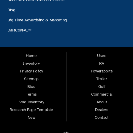
Blog
Big Time Advertising & Marketing
DaraCoreAI™
Home
Used
Inventory
RV
Privacy Policy
Powersports
Sitemap
Trailer
Bios
Golf
Terms
Commercial
Sold Inventory
About
Research Page Template
Dealers
New
Contact