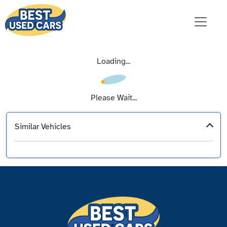
Loading...
Please Wait...
Similar Vehicles
‹
›