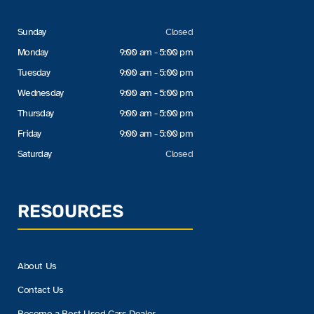
Sunday
Closed
Monday
9:00 am - 5:00 pm
Tuesday
9:00 am - 5:00 pm
Wednesday
9:00 am - 5:00 pm
Thursday
9:00 am - 5:00 pm
Friday
9:00 am - 5:00 pm
Saturday
Closed
RESOURCES
About Us
Contact Us
Become a Best Used Cars Dealer