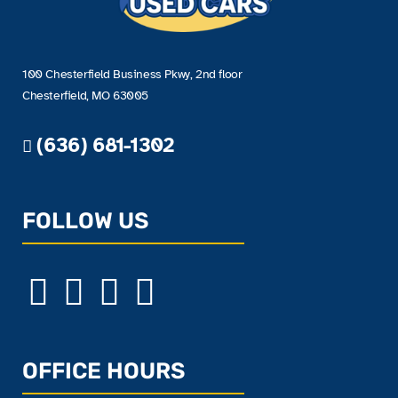
100 Chesterfield Business Pkwy, 2nd floor
Chesterfield, MO 63005
(636) 681-1302
FOLLOW US
OFFICE HOURS