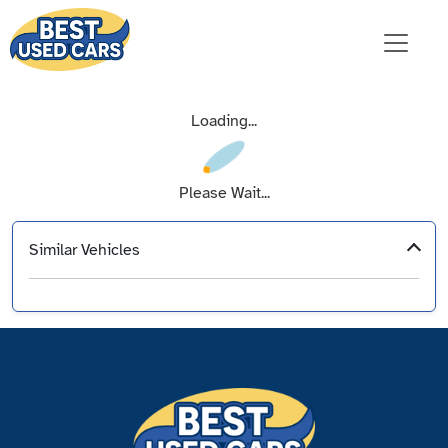
Loading...
Please Wait...
Similar Vehicles
‹
›