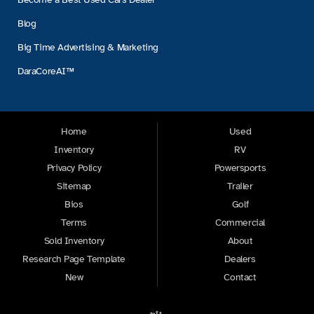
Blog
Big Time Advertising & Marketing
DaraCoreAI™
Home
Used
Inventory
RV
Privacy Policy
Powersports
Sitemap
Trailer
Bios
Golf
Terms
Commercial
Sold Inventory
About
Research Page Template
Dealers
New
Contact