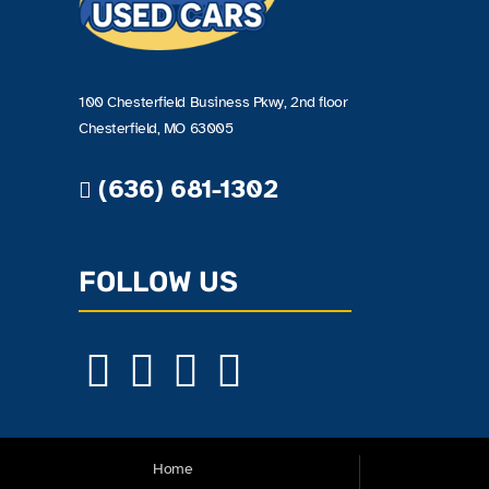
100 Chesterfield Business Pkwy, 2nd floor
Chesterfield, MO 63005
(636) 681-1302
FOLLOW US
Home