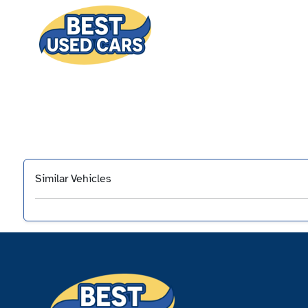
Similar Vehicles
‹