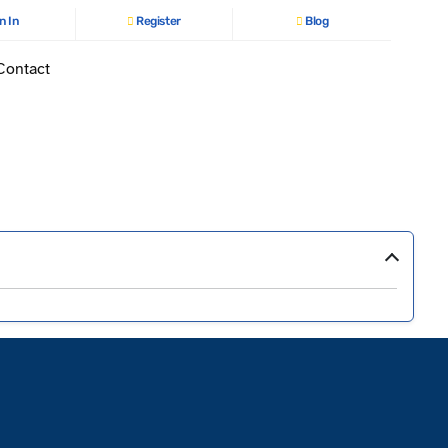
n In
Register
Blog
Contact
›