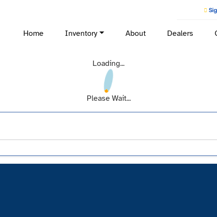
Sig
Home
Inventory
About
Dealers
Loading...
Please Wait...