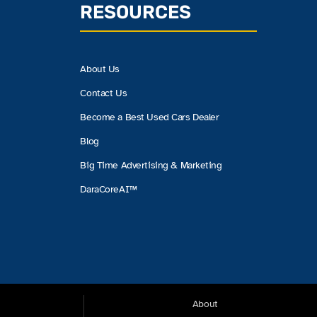
RESOURCES
About Us
Contact Us
Become a Best Used Cars Dealer
Blog
Big Time Advertising & Marketing
DaraCoreAI™
About