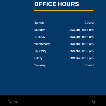
OFFICE HOURS
Sunday
Closed
Monday
9:00 am - 5:00 pm
Tuesday
9:00 am - 5:00 pm
Wednesday
9:00 am - 5:00 pm
Thursday
9:00 am - 5:00 pm
Friday
9:00 am - 5:00 pm
Saturday
Closed
Terms
RV