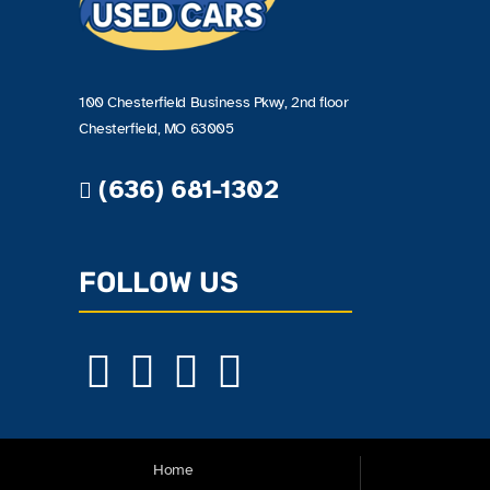
100 Chesterfield Business Pkwy, 2nd floor
Chesterfield, MO 63005
(636) 681-1302
FOLLOW US
Home