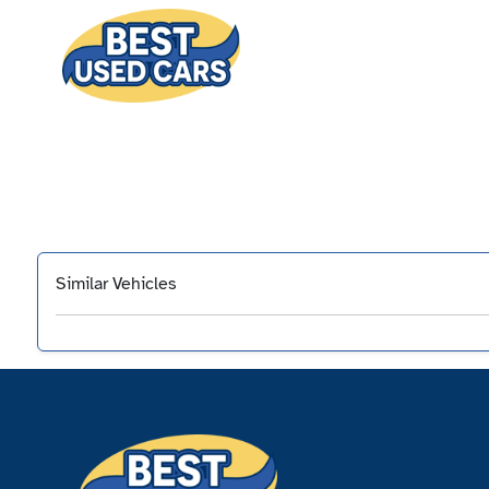
Similar Vehicles
‹