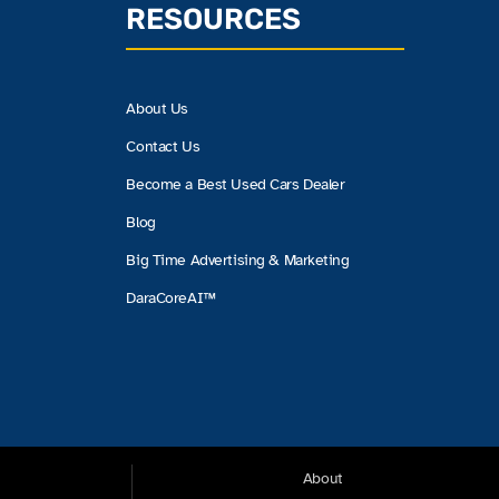
RESOURCES
About Us
Contact Us
Become a Best Used Cars Dealer
Blog
Big Time Advertising & Marketing
DaraCoreAI™
About