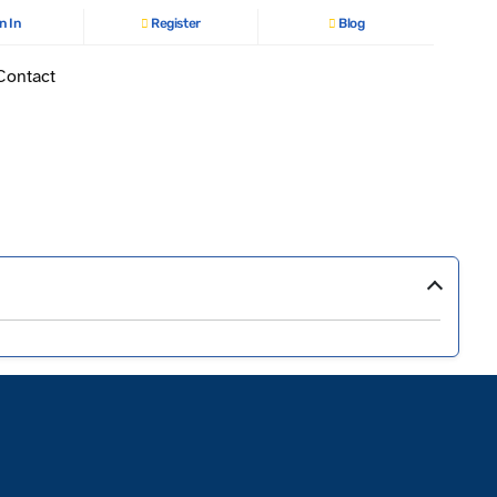
n In
Register
Blog
Contact
›