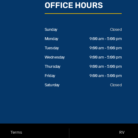
OFFICE HOURS
Sunday
Closed
Monday
9:00 am - 5:00 pm
Tuesday
9:00 am - 5:00 pm
Wednesday
9:00 am - 5:00 pm
Thursday
9:00 am - 5:00 pm
Friday
9:00 am - 5:00 pm
Saturday
Closed
Terms
RV