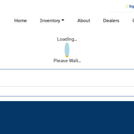
Sig
Home
Inventory
About
Dealers
Loading...
Please Wait...