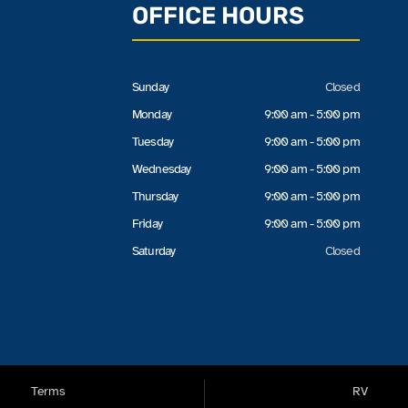
OFFICE HOURS
Sunday
Closed
Monday
9:00 am - 5:00 pm
Tuesday
9:00 am - 5:00 pm
Wednesday
9:00 am - 5:00 pm
Thursday
9:00 am - 5:00 pm
Friday
9:00 am - 5:00 pm
Saturday
Closed
Terms
RV