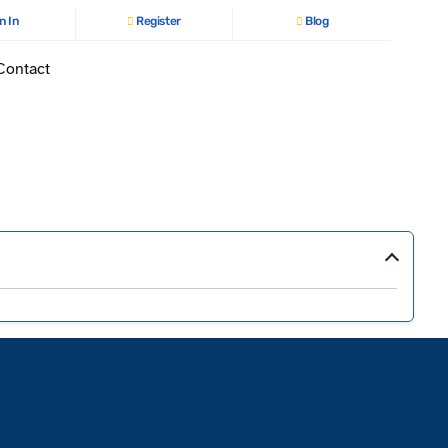
n In
Register
Blog
Contact
›