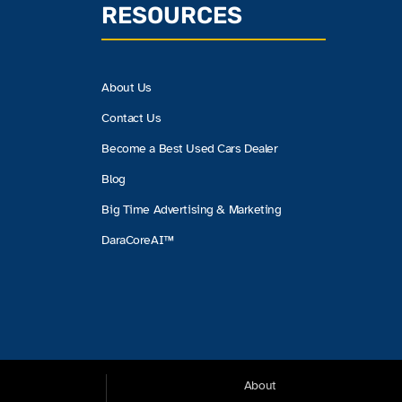
RESOURCES
About Us
Contact Us
Become a Best Used Cars Dealer
Blog
Big Time Advertising & Marketing
DaraCoreAI™
About