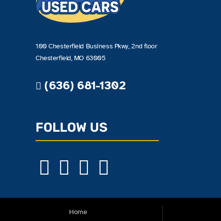
100 Chesterfield Business Pkwy, 2nd floor
Chesterfield, MO 63005
(636) 681-1302
FOLLOW US
Home