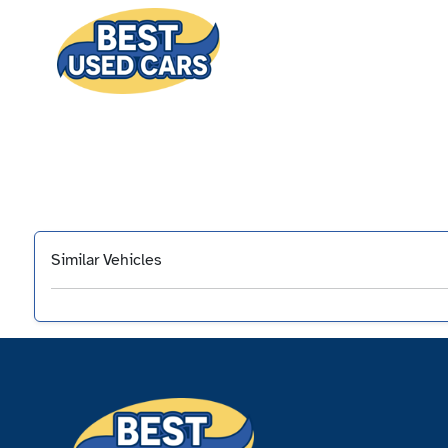
Similar Vehicles
‹