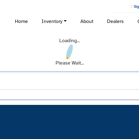
Sig
Home
Inventory
About
Dealers
Loading...
Please Wait...