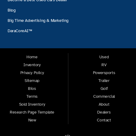
Blog
Big Time Advertising & Marketing
DaraCoreAI™
Home
Used
Inventory
RV
Privacy Policy
Powersports
Sitemap
Trailer
Bios
Golf
Terms
Commercial
Sold Inventory
About
Research Page Template
Dealers
New
Contact