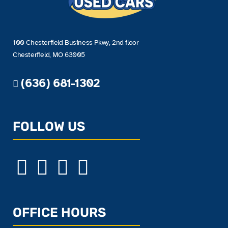
100 Chesterfield Business Pkwy, 2nd floor
Chesterfield, MO 63005
(636) 681-1302
FOLLOW US
OFFICE HOURS