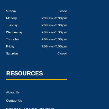
Sunday
Closed
Monday
9:00 am - 5:00 pm
Tuesday
9:00 am - 5:00 pm
Wednesday
9:00 am - 5:00 pm
Thursday
9:00 am - 5:00 pm
Friday
9:00 am - 5:00 pm
Saturday
Closed
RESOURCES
About Us
Contact Us
Become a Best Used Cars Dealer