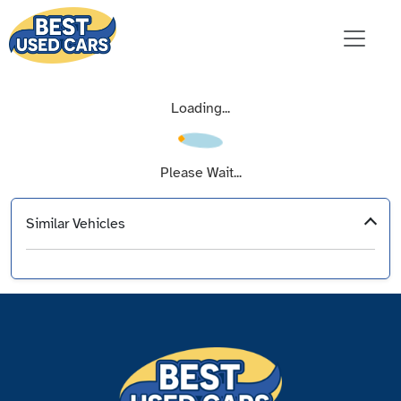
Loading...
Please Wait...
Similar Vehicles
‹
›