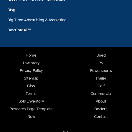
Blog
Big Time Advertising & Marketing
DaraCoreAI™
Home
Used
Inventory
RV
Privacy Policy
Powersports
Sitemap
Trailer
Bios
Golf
Terms
Commercial
Sold Inventory
About
Research Page Template
Dealers
New
Contact