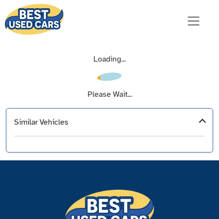
Loading...
Please Wait...
Similar Vehicles
‹
›