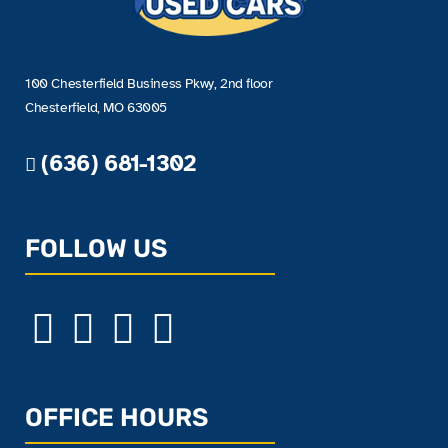
100 Chesterfield Business Pkwy, 2nd floor
Chesterfield, MO 63005
(636) 681-1302
FOLLOW US
OFFICE HOURS