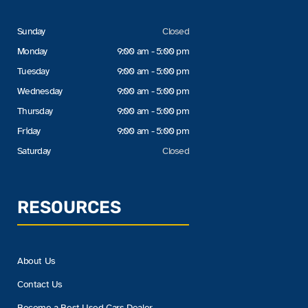
Sunday
Closed
Monday
9:00 am - 5:00 pm
Tuesday
9:00 am - 5:00 pm
Wednesday
9:00 am - 5:00 pm
Thursday
9:00 am - 5:00 pm
Friday
9:00 am - 5:00 pm
Saturday
Closed
RESOURCES
About Us
Contact Us
Become a Best Used Cars Dealer