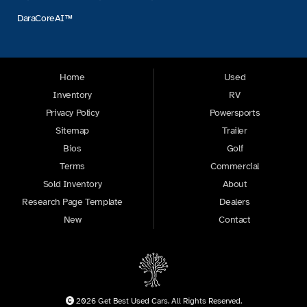
DaraCoreAI™
Home
Used
Inventory
RV
Privacy Policy
Powersports
Sitemap
Trailer
Bios
Golf
Terms
Commercial
Sold Inventory
About
Research Page Template
Dealers
New
Contact
2026 Get Best Used Cars. All Rights Reserved.