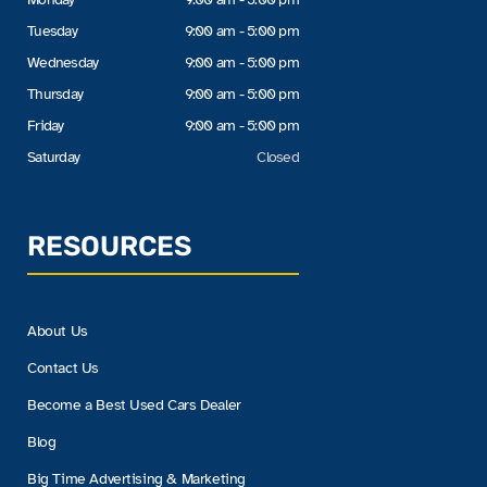
Tuesday
9:00 am - 5:00 pm
Wednesday
9:00 am - 5:00 pm
Thursday
9:00 am - 5:00 pm
Friday
9:00 am - 5:00 pm
Saturday
Closed
RESOURCES
About Us
Contact Us
Become a Best Used Cars Dealer
Blog
Big Time Advertising & Marketing