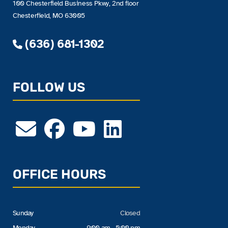
100 Chesterfield Business Pkwy, 2nd floor
Chesterfield, MO 63005
(636) 681-1302
FOLLOW US
OFFICE HOURS
Sunday
Closed
Monday
9:00 am - 5:00 pm