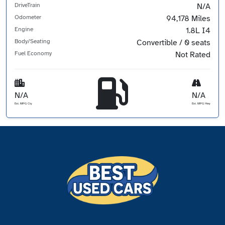
DriveTrain
N/A
Odometer
94,178 Miles
Engine
1.8L I4
Body/Seating
Convertible / 0 seats
Fuel Economy
Not Rated
N/A
N/A
Est. MPG Cty
Est. MPG Hwy