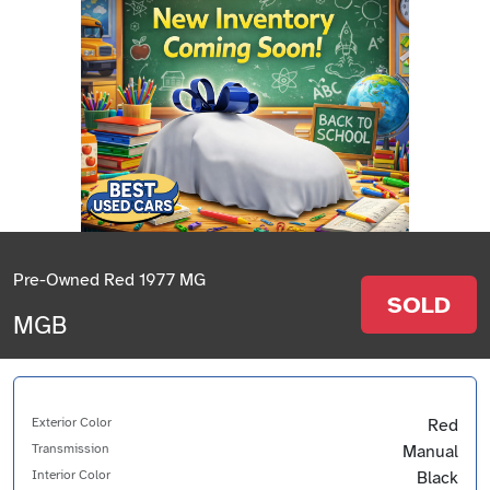
Pre-Owned Red 1977 MG
SOLD
MGB
Exterior Color
Red
Transmission
Manual
Interior Color
Black