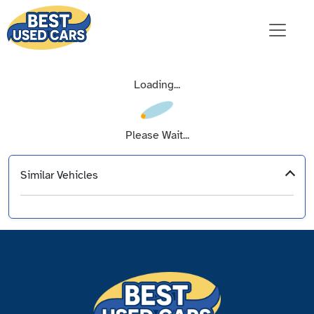
Loading...
Please Wait...
Similar Vehicles
‹
›