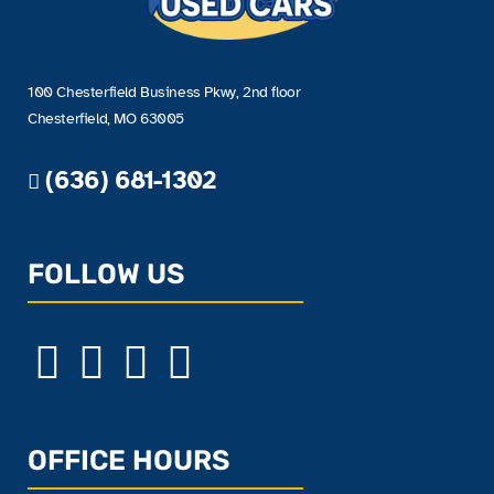
100 Chesterfield Business Pkwy, 2nd floor
Chesterfield, MO 63005
(636) 681-1302
FOLLOW US
OFFICE HOURS