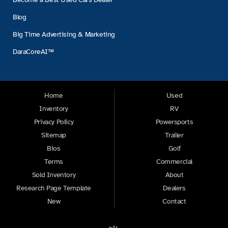
Blog
Big Time Advertising & Marketing
DaraCoreAI™
Home
Used
Inventory
RV
Privacy Policy
Powersports
Sitemap
Trailer
Bios
Golf
Terms
Commercial
Sold Inventory
About
Research Page Template
Dealers
New
Contact