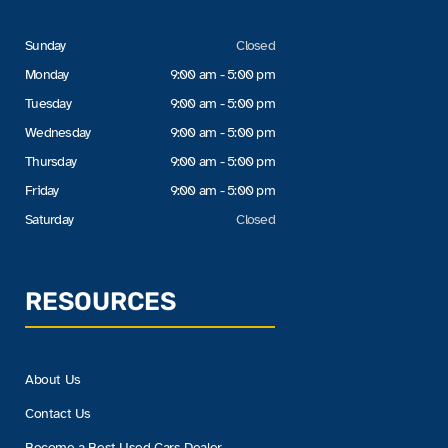
Sunday
Closed
Monday
9:00 am - 5:00 pm
Tuesday
9:00 am - 5:00 pm
Wednesday
9:00 am - 5:00 pm
Thursday
9:00 am - 5:00 pm
Friday
9:00 am - 5:00 pm
Saturday
Closed
RESOURCES
About Us
Contact Us
Become a Best Used Cars Dealer