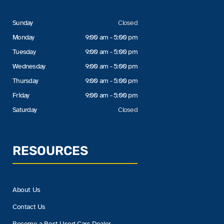
Sunday
Closed
Monday
9:00 am - 5:00 pm
Tuesday
9:00 am - 5:00 pm
Wednesday
9:00 am - 5:00 pm
Thursday
9:00 am - 5:00 pm
Friday
9:00 am - 5:00 pm
Saturday
Closed
RESOURCES
About Us
Contact Us
Become a Best Used Cars Dealer