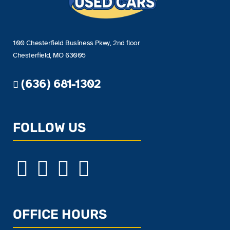
100 Chesterfield Business Pkwy, 2nd floor
Chesterfield, MO 63005
(636) 681-1302
FOLLOW US
OFFICE HOURS