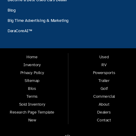
Blog
Big Time Advertising & Marketing
DaraCoreAI™
Home
Used
Inventory
RV
Privacy Policy
Powersports
Sitemap
Trailer
Bios
Golf
Terms
Commercial
Sold Inventory
About
Research Page Template
Dealers
New
Contact