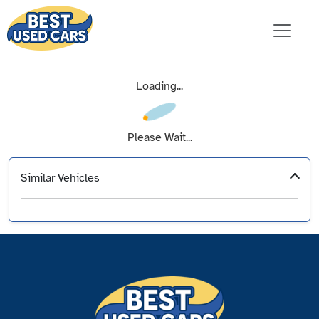
Loading...
Please Wait...
Similar Vehicles
‹
›