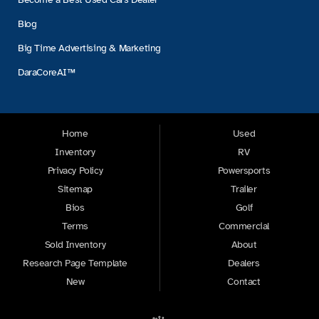
Blog
Big Time Advertising & Marketing
DaraCoreAI™
Home
Used
Inventory
RV
Privacy Policy
Powersports
Sitemap
Trailer
Bios
Golf
Terms
Commercial
Sold Inventory
About
Research Page Template
Dealers
New
Contact