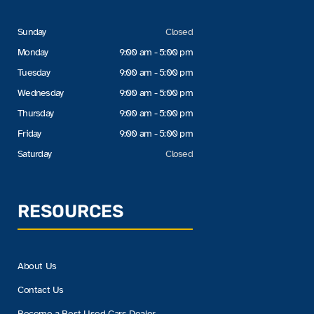
Sunday
Closed
Monday
9:00 am - 5:00 pm
Tuesday
9:00 am - 5:00 pm
Wednesday
9:00 am - 5:00 pm
Thursday
9:00 am - 5:00 pm
Friday
9:00 am - 5:00 pm
Saturday
Closed
RESOURCES
About Us
Contact Us
Become a Best Used Cars Dealer