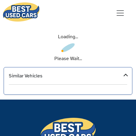
Loading...
Please Wait...
Similar Vehicles
‹
›