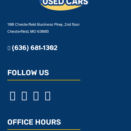
100 Chesterfield Business Pkwy, 2nd floor
Chesterfield, MO 63005
(636) 681-1302
FOLLOW US
OFFICE HOURS