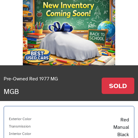
Pre-Owned Red 1977 MG
SOLD
MGB
Exterior Color
Red
Transmission
Manual
Interior Color
Black