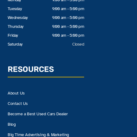
Tuesday
9:00 am - 5:00 pm
Wednesday
9:00 am - 5:00 pm
Thursday
9:00 am - 5:00 pm
Friday
9:00 am - 5:00 pm
Saturday
Closed
RESOURCES
About Us
Contact Us
Become a Best Used Cars Dealer
Blog
Big Time Advertising & Marketing