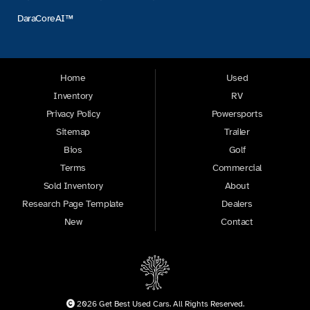
DaraCoreAI™
Home
Used
Inventory
RV
Privacy Policy
Powersports
Sitemap
Trailer
Bios
Golf
Terms
Commercial
Sold Inventory
About
Research Page Template
Dealers
New
Contact
2026 Get Best Used Cars. All Rights Reserved.