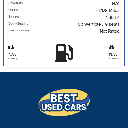
DriveTrain
N/A
Odometer
94,178 Miles
Engine
1.8L I4
Body/Seating
Convertible / 0 seats
Fuel Economy
Not Rated
N/A
N/A
Est. MPG Cty
Est. MPG Hwy