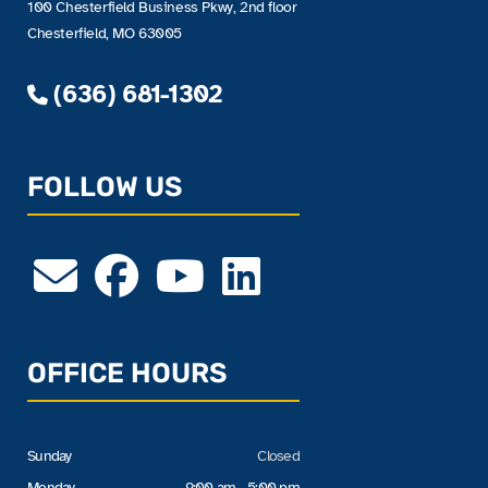
100 Chesterfield Business Pkwy, 2nd floor
Chesterfield, MO 63005
(636) 681-1302
FOLLOW US
OFFICE HOURS
Sunday
Closed
Monday
9:00 am - 5:00 pm