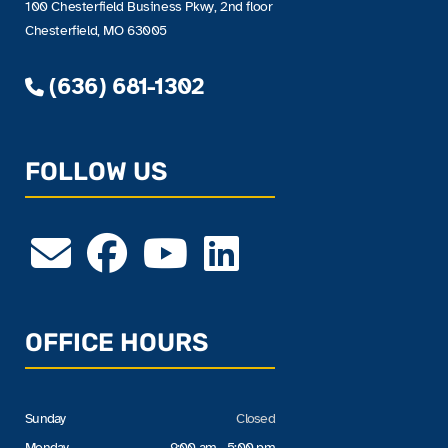
100 Chesterfield Business Pkwy, 2nd floor
Chesterfield, MO 63005
(636) 681-1302
FOLLOW US
OFFICE HOURS
Sunday
Closed
Monday
9:00 am - 5:00 pm