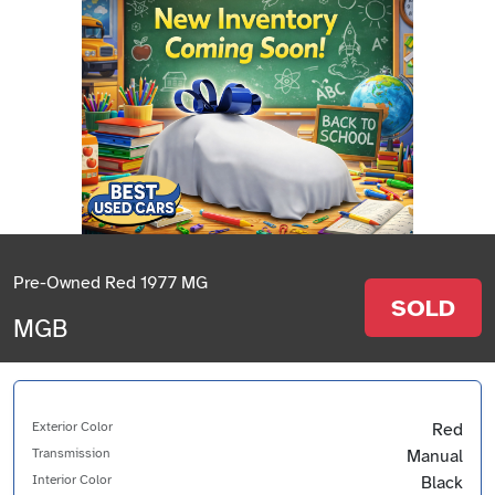
Pre-Owned Red 1977 MG
SOLD
MGB
Exterior Color
Red
Transmission
Manual
Interior Color
Black