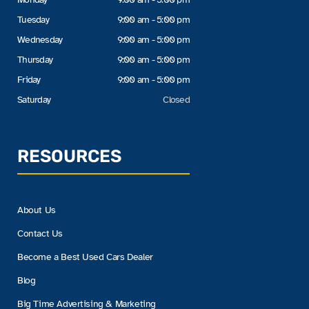
Tuesday
9:00 am - 5:00 pm
Wednesday
9:00 am - 5:00 pm
Thursday
9:00 am - 5:00 pm
Friday
9:00 am - 5:00 pm
Saturday
Closed
RESOURCES
About Us
Contact Us
Become a Best Used Cars Dealer
Blog
Big Time Advertising & Marketing