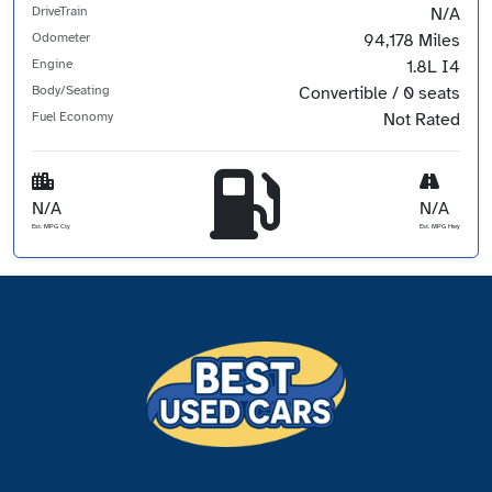
DriveTrain
N/A
Odometer
94,178 Miles
Engine
1.8L I4
Body/Seating
Convertible / 0 seats
Fuel Economy
Not Rated
N/A
N/A
Est. MPG Cty
Est. MPG Hwy