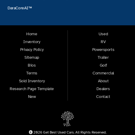
DaraCoreAI™
Home
Used
Inventory
RV
Privacy Policy
Powersports
Sitemap
Trailer
Bios
Golf
Terms
Commercial
Sold Inventory
About
Research Page Template
Dealers
New
Contact
2026 Get Best Used Cars. All Rights Reserved.