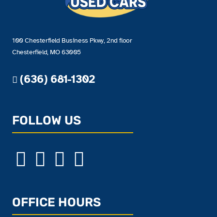
100 Chesterfield Business Pkwy, 2nd floor
Chesterfield, MO 63005
(636) 681-1302
FOLLOW US
OFFICE HOURS