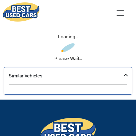
Loading...
Please Wait...
Similar Vehicles
‹
›