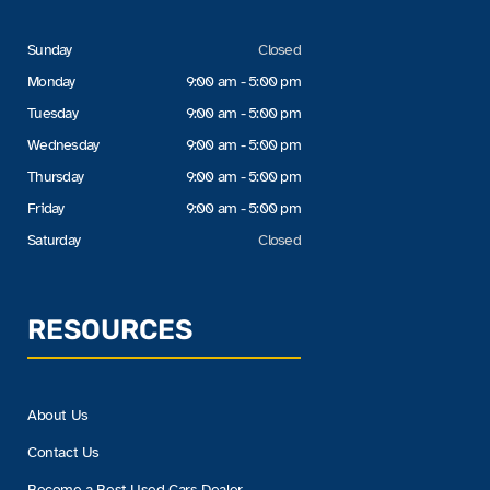
Sunday
Closed
Monday
9:00 am - 5:00 pm
Tuesday
9:00 am - 5:00 pm
Wednesday
9:00 am - 5:00 pm
Thursday
9:00 am - 5:00 pm
Friday
9:00 am - 5:00 pm
Saturday
Closed
RESOURCES
About Us
Contact Us
Become a Best Used Cars Dealer