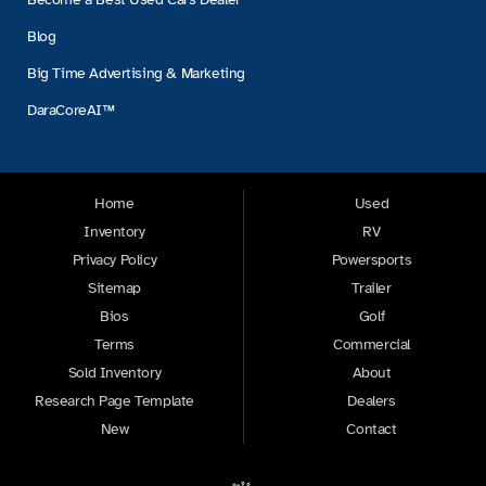
Blog
Big Time Advertising & Marketing
DaraCoreAI™
Home
Used
Inventory
RV
Privacy Policy
Powersports
Sitemap
Trailer
Bios
Golf
Terms
Commercial
Sold Inventory
About
Research Page Template
Dealers
New
Contact