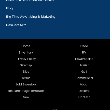
Blog
Big Time Advertising & Marketing
DaraCoreAI™
Home
Used
Inventory
RV
Privacy Policy
Powersports
Sitemap
Trailer
Bios
Golf
Terms
Commercial
Sold Inventory
About
Research Page Template
Dealers
New
Contact