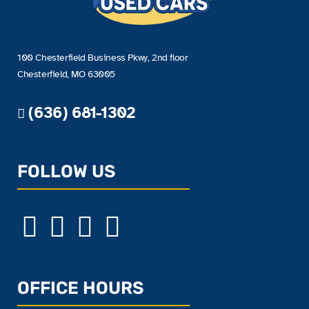
100 Chesterfield Business Pkwy, 2nd floor
Chesterfield, MO 63005
(636) 681-1302
FOLLOW US
OFFICE HOURS