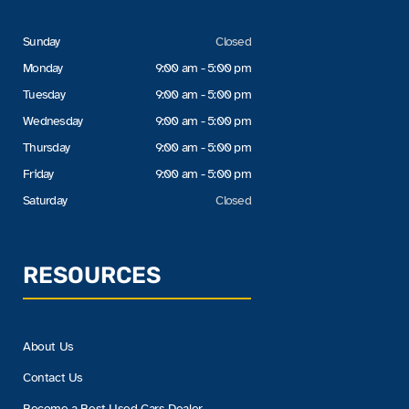
Sunday
Closed
Monday
9:00 am - 5:00 pm
Tuesday
9:00 am - 5:00 pm
Wednesday
9:00 am - 5:00 pm
Thursday
9:00 am - 5:00 pm
Friday
9:00 am - 5:00 pm
Saturday
Closed
RESOURCES
About Us
Contact Us
Become a Best Used Cars Dealer