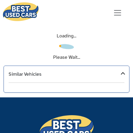
Loading...
Please Wait...
Similar Vehicles
‹
›