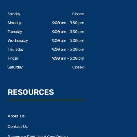
Sunday
Closed
Monday
9:00 am - 5:00 pm
Tuesday
9:00 am - 5:00 pm
Wednesday
9:00 am - 5:00 pm
Thursday
9:00 am - 5:00 pm
Friday
9:00 am - 5:00 pm
Saturday
Closed
RESOURCES
About Us
Contact Us
Become a Best Used Cars Dealer