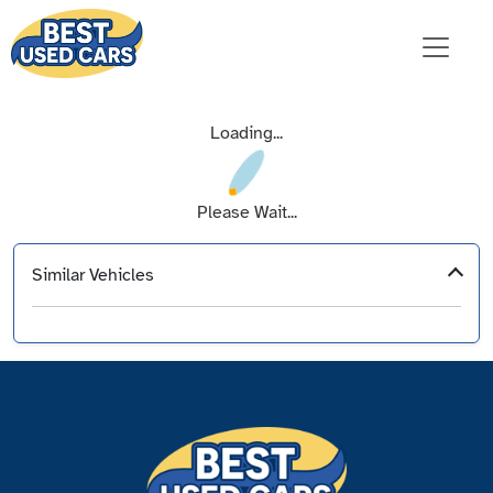
Loading...
Please Wait...
Similar Vehicles
‹
›