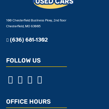
100 Chesterfield Business Pkwy, 2nd floor
Chesterfield, MO 63005
(636) 681-1302
FOLLOW US
OFFICE HOURS