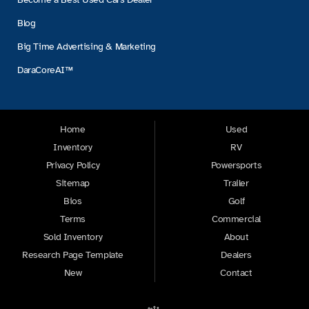
Blog
Big Time Advertising & Marketing
DaraCoreAI™
Home
Used
Inventory
RV
Privacy Policy
Powersports
Sitemap
Trailer
Bios
Golf
Terms
Commercial
Sold Inventory
About
Research Page Template
Dealers
New
Contact