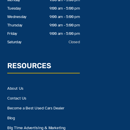
Tuesday
9:00 am - 5:00 pm
Wednesday
9:00 am - 5:00 pm
Thursday
9:00 am - 5:00 pm
Friday
9:00 am - 5:00 pm
Saturday
Closed
RESOURCES
About Us
Contact Us
Become a Best Used Cars Dealer
Blog
Big Time Advertising & Marketing