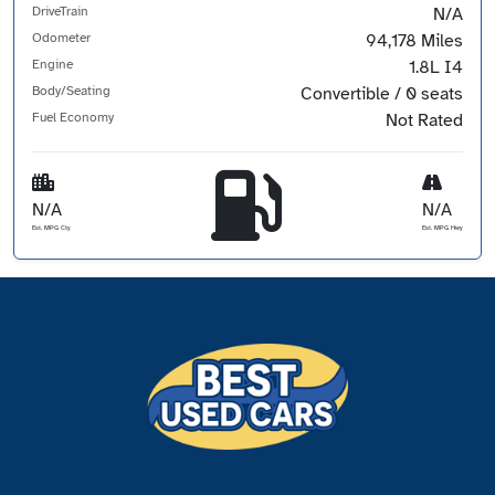
DriveTrain
N/A
Odometer
94,178 Miles
Engine
1.8L I4
Body/Seating
Convertible / 0 seats
Fuel Economy
Not Rated
N/A
N/A
Est. MPG Cty
Est. MPG Hwy