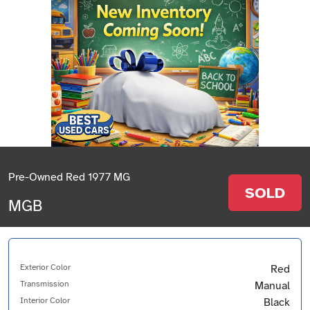
Pre-Owned Red 1977 MG
SOLD
MGB
Exterior Color
Red
Transmission
Manual
Interior Color
Black