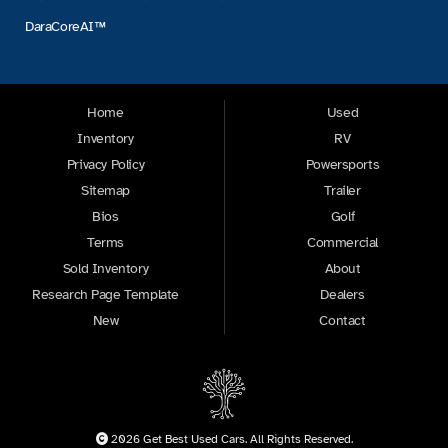
DaraCoreAI™
Home
Used
Inventory
RV
Privacy Policy
Powersports
Sitemap
Trailer
Bios
Golf
Terms
Commercial
Sold Inventory
About
Research Page Template
Dealers
New
Contact
2026 Get Best Used Cars. All Rights Reserved.