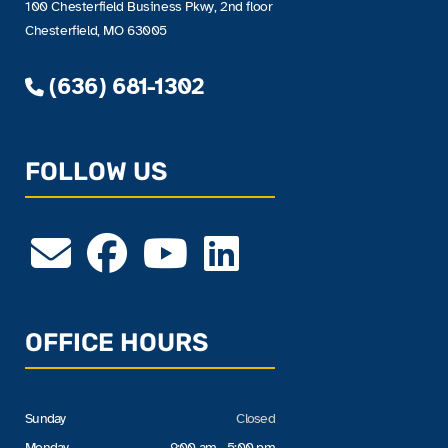
100 Chesterfield Business Pkwy, 2nd floor
Chesterfield, MO 63005
(636) 681-1302
FOLLOW US
OFFICE HOURS
Sunday
Closed
Monday
9:00 am - 5:00 pm