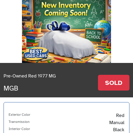
Pre-Owned Red 1977 MG
SOLD
MGB
Exterior Color
Red
Transmission
Manual
Interior Color
Black