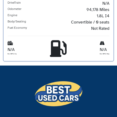
DriveTrain
N/A
Odometer
94,178 Miles
Engine
1.8L I4
Body/Seating
Convertible / 0 seats
Fuel Economy
Not Rated
N/A
N/A
Est. MPG Cty
Est. MPG Hwy