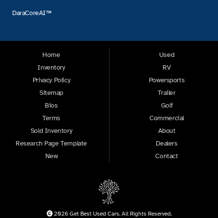
DaraCoreAI™
Home
Used
Inventory
RV
Privacy Policy
Powersports
Sitemap
Trailer
Bios
Golf
Terms
Commercial
Sold Inventory
About
Research Page Template
Dealers
New
Contact
2026 Get Best Used Cars. All Rights Reserved.