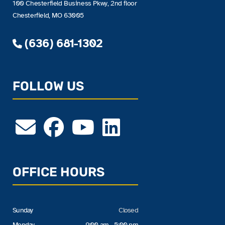
100 Chesterfield Business Pkwy, 2nd floor
Chesterfield, MO 63005
(636) 681-1302
FOLLOW US
OFFICE HOURS
Sunday
Closed
Monday
9:00 am - 5:00 pm