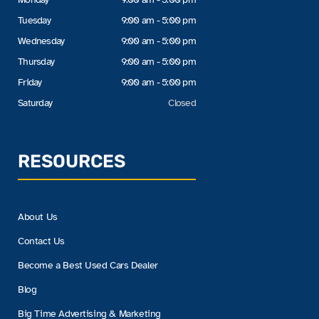
Tuesday
9:00 am - 5:00 pm
Wednesday
9:00 am - 5:00 pm
Thursday
9:00 am - 5:00 pm
Friday
9:00 am - 5:00 pm
Saturday
Closed
RESOURCES
About Us
Contact Us
Become a Best Used Cars Dealer
Blog
Big Time Advertising & Marketing