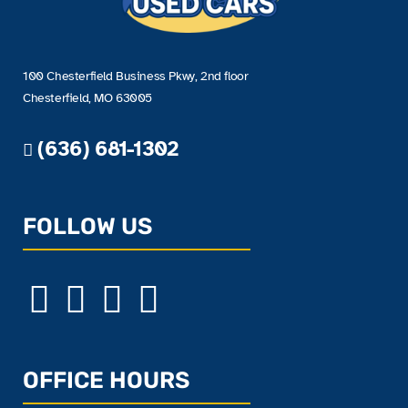
100 Chesterfield Business Pkwy, 2nd floor
Chesterfield, MO 63005
(636) 681-1302
FOLLOW US
OFFICE HOURS