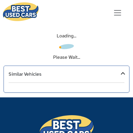
Loading...
Please Wait...
Similar Vehicles
‹
›