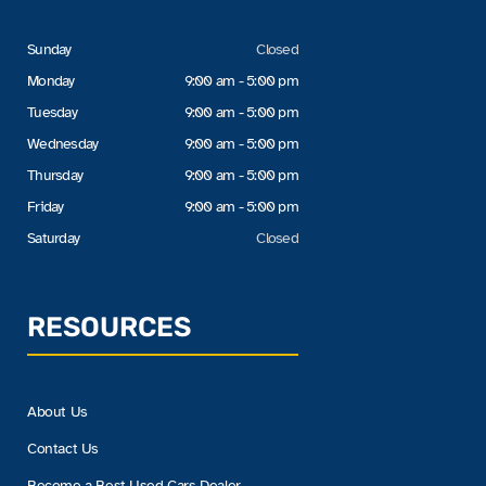
Sunday
Closed
Monday
9:00 am - 5:00 pm
Tuesday
9:00 am - 5:00 pm
Wednesday
9:00 am - 5:00 pm
Thursday
9:00 am - 5:00 pm
Friday
9:00 am - 5:00 pm
Saturday
Closed
RESOURCES
About Us
Contact Us
Become a Best Used Cars Dealer