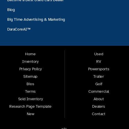
Blog
Big Time Advertising & Marketing
DaraCoreAI™
Home
Used
Inventory
RV
Privacy Policy
Powersports
Sitemap
Trailer
Bios
Golf
Terms
Commercial
Sold Inventory
About
Research Page Template
Dealers
New
Contact