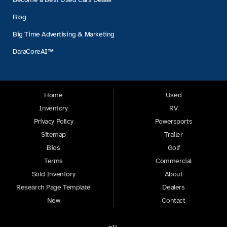
Blog
Big Time Advertising & Marketing
DaraCoreAI™
Home
Used
Inventory
RV
Privacy Policy
Powersports
Sitemap
Trailer
Bios
Golf
Terms
Commercial
Sold Inventory
About
Research Page Template
Dealers
New
Contact