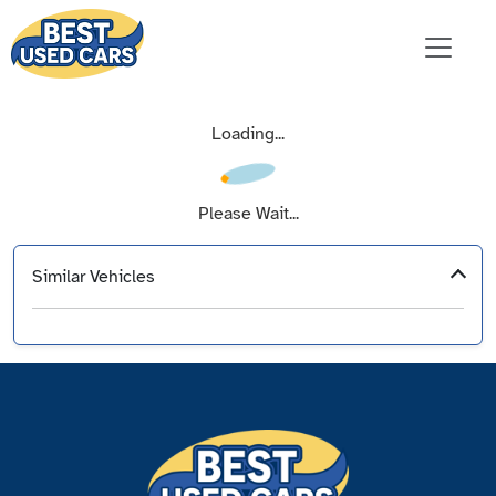
Loading...
Please Wait...
Similar Vehicles
‹
›