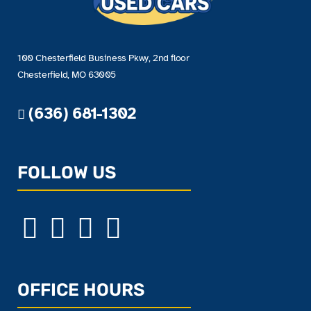
100 Chesterfield Business Pkwy, 2nd floor
Chesterfield, MO 63005
(636) 681-1302
FOLLOW US
OFFICE HOURS