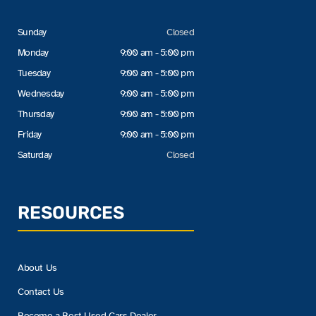
Sunday
Closed
Monday
9:00 am - 5:00 pm
Tuesday
9:00 am - 5:00 pm
Wednesday
9:00 am - 5:00 pm
Thursday
9:00 am - 5:00 pm
Friday
9:00 am - 5:00 pm
Saturday
Closed
RESOURCES
About Us
Contact Us
Become a Best Used Cars Dealer