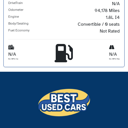
DriveTrain
N/A
Odometer
94,178 Miles
Engine
1.8L I4
Body/Seating
Convertible / 0 seats
Fuel Economy
Not Rated
N/A
N/A
Est. MPG Cty
Est. MPG Hwy