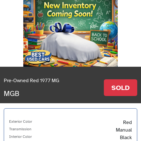
Pre-Owned Red 1977 MG
SOLD
MGB
Exterior Color
Red
Transmission
Manual
Interior Color
Black