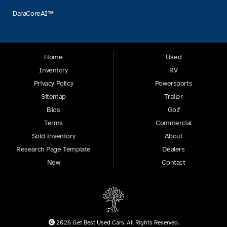
DaraCoreAI™
Home
Used
Inventory
RV
Privacy Policy
Powersports
Sitemap
Trailer
Bios
Golf
Terms
Commercial
Sold Inventory
About
Research Page Template
Dealers
New
Contact
2026 Get Best Used Cars. All Rights Reserved.