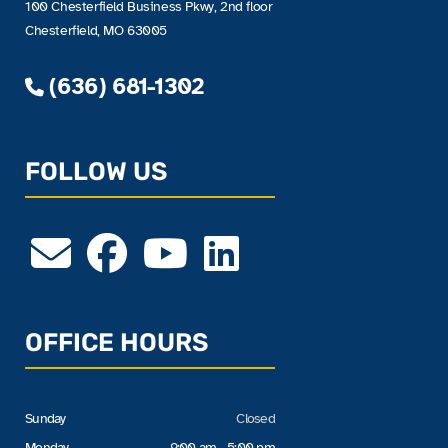
100 Chesterfield Business Pkwy, 2nd floor
Chesterfield, MO 63005
(636) 681-1302
FOLLOW US
OFFICE HOURS
Sunday
Closed
Monday
9:00 am - 5:00 pm