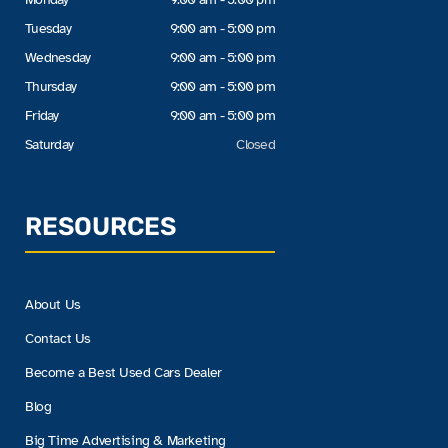
Tuesday
9:00 am - 5:00 pm
Wednesday
9:00 am - 5:00 pm
Thursday
9:00 am - 5:00 pm
Friday
9:00 am - 5:00 pm
Saturday
Closed
RESOURCES
About Us
Contact Us
Become a Best Used Cars Dealer
Blog
Big Time Advertising & Marketing