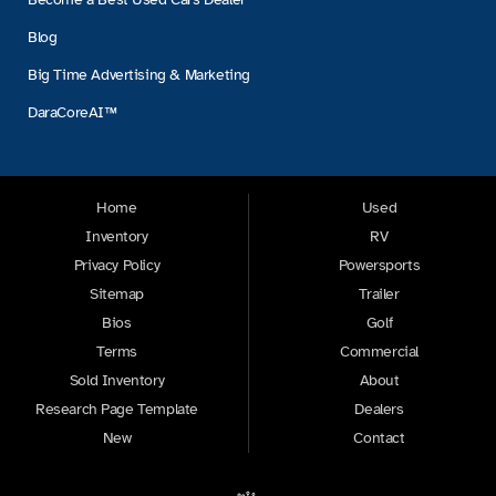
Blog
Big Time Advertising & Marketing
DaraCoreAI™
Home
Used
Inventory
RV
Privacy Policy
Powersports
Sitemap
Trailer
Bios
Golf
Terms
Commercial
Sold Inventory
About
Research Page Template
Dealers
New
Contact