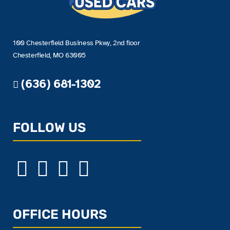
100 Chesterfield Business Pkwy, 2nd floor
Chesterfield, MO 63005
(636) 681-1302
FOLLOW US
OFFICE HOURS