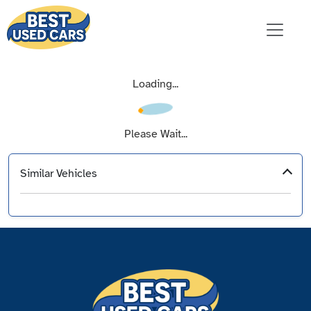
Loading...
Please Wait...
Similar Vehicles
‹
›