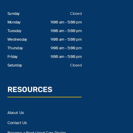
Sunday
Closed
Monday
9:00 am - 5:00 pm
Tuesday
9:00 am - 5:00 pm
Wednesday
9:00 am - 5:00 pm
Thursday
9:00 am - 5:00 pm
Friday
9:00 am - 5:00 pm
Saturday
Closed
RESOURCES
About Us
Contact Us
Become a Best Used Cars Dealer