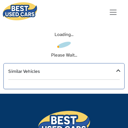
Loading...
Please Wait...
Similar Vehicles
‹
›