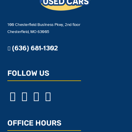
100 Chesterfield Business Pkwy, 2nd floor
Chesterfield, MO 63005
(636) 681-1302
FOLLOW US
OFFICE HOURS