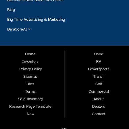
Blog
Big Time Advertising & Marketing
DaraCoreAI™
Home
Used
Inventory
RV
Privacy Policy
Powersports
Sitemap
Trailer
Bios
Golf
Terms
Commercial
Sold Inventory
About
Research Page Template
Dealers
New
Contact