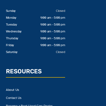
Sunday
Closed
Monday
9:00 am - 5:00 pm
Tuesday
9:00 am - 5:00 pm
Wednesday
9:00 am - 5:00 pm
Thursday
9:00 am - 5:00 pm
Friday
9:00 am - 5:00 pm
Saturday
Closed
RESOURCES
About Us
Contact Us
Become a Best Used Cars Dealer