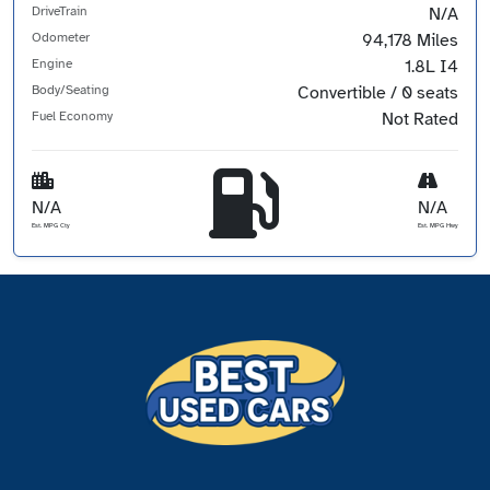
DriveTrain
N/A
Odometer
94,178 Miles
Engine
1.8L I4
Body/Seating
Convertible / 0 seats
Fuel Economy
Not Rated
N/A
N/A
Est. MPG Cty
Est. MPG Hwy