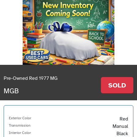
Pre-Owned Red 1977 MG
SOLD
MGB
Exterior Color
Red
Transmission
Manual
Interior Color
Black