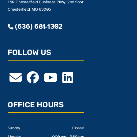
100 Chesterfield Business Pkwy, 2nd floor
Chesterfield, MO 63005
(636) 681-1302
FOLLOW US
OFFICE HOURS
Sunday
Closed
Monday
9:00 am - 5:00 pm