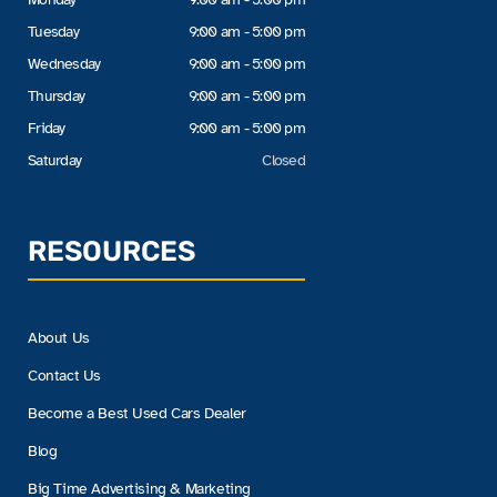
Tuesday
9:00 am - 5:00 pm
Wednesday
9:00 am - 5:00 pm
Thursday
9:00 am - 5:00 pm
Friday
9:00 am - 5:00 pm
Saturday
Closed
RESOURCES
About Us
Contact Us
Become a Best Used Cars Dealer
Blog
Big Time Advertising & Marketing