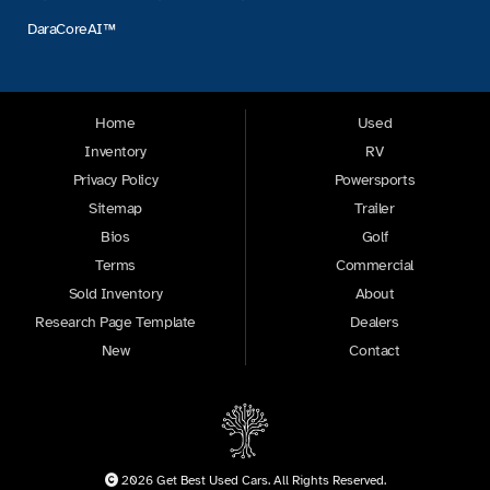
DaraCoreAI™
Home
Used
Inventory
RV
Privacy Policy
Powersports
Sitemap
Trailer
Bios
Golf
Terms
Commercial
Sold Inventory
About
Research Page Template
Dealers
New
Contact
2026 Get Best Used Cars. All Rights Reserved.