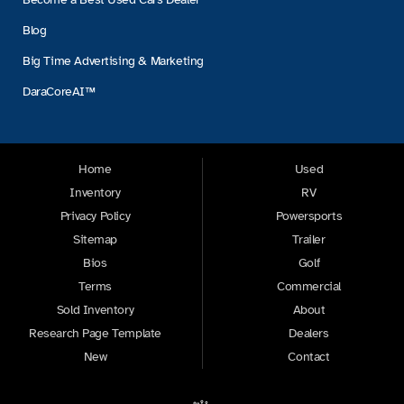
Blog
Big Time Advertising & Marketing
DaraCoreAI™
Home
Used
Inventory
RV
Privacy Policy
Powersports
Sitemap
Trailer
Bios
Golf
Terms
Commercial
Sold Inventory
About
Research Page Template
Dealers
New
Contact