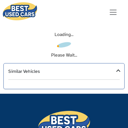
Loading...
Please Wait...
Similar Vehicles
‹
›