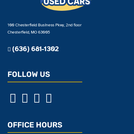
100 Chesterfield Business Pkwy, 2nd floor
Chesterfield, MO 63005
(636) 681-1302
FOLLOW US
OFFICE HOURS