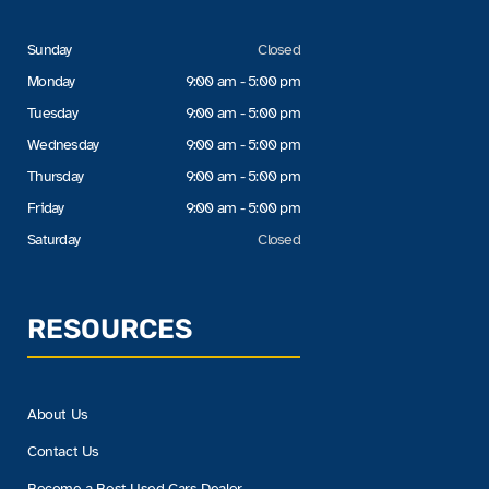
Sunday
Closed
Monday
9:00 am - 5:00 pm
Tuesday
9:00 am - 5:00 pm
Wednesday
9:00 am - 5:00 pm
Thursday
9:00 am - 5:00 pm
Friday
9:00 am - 5:00 pm
Saturday
Closed
RESOURCES
About Us
Contact Us
Become a Best Used Cars Dealer