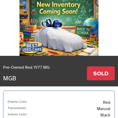
Pre-Owned Red 1977 MG
SOLD
MGB
Exterior Color
Red
Transmission
Manual
Interior Color
Black