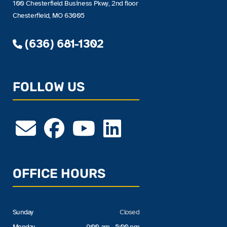
100 Chesterfield Business Pkwy, 2nd floor
Chesterfield, MO 63005
(636) 681-1302
FOLLOW US
OFFICE HOURS
Sunday
Closed
Monday
9:00 am - 5:00 pm