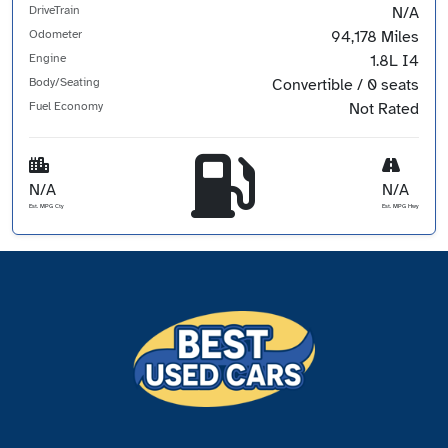
DriveTrain
N/A
Odometer
94,178 Miles
Engine
1.8L I4
Body/Seating
Convertible / 0 seats
Fuel Economy
Not Rated
N/A
N/A
Est. MPG Cty
Est. MPG Hwy