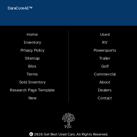
DaraCoreAI™
Home
Used
Inventory
RV
Privacy Policy
Powersports
Sitemap
Trailer
Bios
Golf
Terms
Commercial
Sold Inventory
About
Research Page Template
Dealers
New
Contact
2026 Get Best Used Cars. All Rights Reserved.