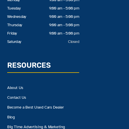
Tuesday
9:00 am - 5:00 pm
Wednesday
9:00 am - 5:00 pm
Thursday
9:00 am - 5:00 pm
Friday
9:00 am - 5:00 pm
Saturday
Closed
RESOURCES
About Us
Contact Us
Become a Best Used Cars Dealer
Blog
Big Time Advertising & Marketing