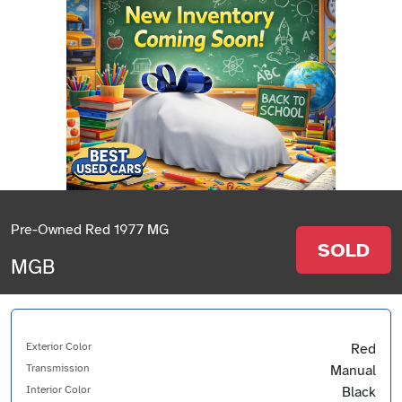
Pre-Owned Red 1977 MG
SOLD
MGB
Exterior Color
Red
Transmission
Manual
Interior Color
Black