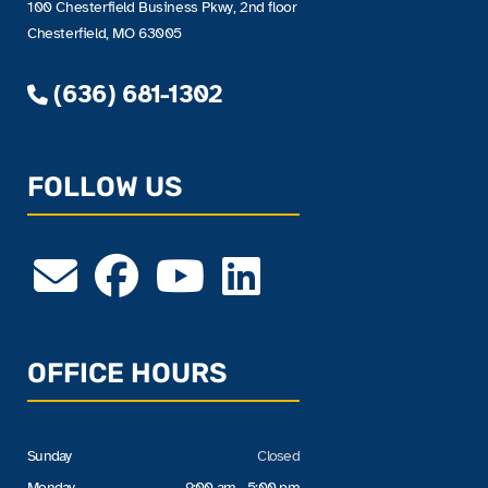
100 Chesterfield Business Pkwy, 2nd floor
Chesterfield, MO 63005
(636) 681-1302
FOLLOW US
OFFICE HOURS
Sunday
Closed
Monday
9:00 am - 5:00 pm