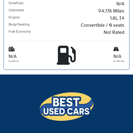
DriveTrain
N/A
Odometer
94,178 Miles
Engine
1.8L I4
Body/Seating
Convertible / 0 seats
Fuel Economy
Not Rated
N/A
N/A
Est. MPG Cty
Est. MPG Hwy