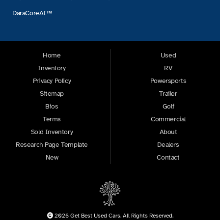
DaraCoreAI™
Home
Used
Inventory
RV
Privacy Policy
Powersports
Sitemap
Trailer
Bios
Golf
Terms
Commercial
Sold Inventory
About
Research Page Template
Dealers
New
Contact
2026 Get Best Used Cars. All Rights Reserved.