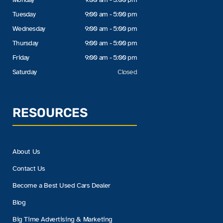
Tuesday
9:00 am - 5:00 pm
Wednesday
9:00 am - 5:00 pm
Thursday
9:00 am - 5:00 pm
Friday
9:00 am - 5:00 pm
Saturday
Closed
RESOURCES
About Us
Contact Us
Become a Best Used Cars Dealer
Blog
Big Time Advertising & Marketing