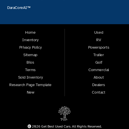
DaraCoreAI™
Home
Used
Inventory
RV
Privacy Policy
Powersports
Sitemap
Trailer
Bios
Golf
Terms
Commercial
Sold Inventory
About
Research Page Template
Dealers
New
Contact
2026 Get Best Used Cars. All Rights Reserved.