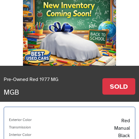
Pre-Owned Red 1977 MG
SOLD
MGB
Exterior Color
Red
Transmission
Manual
Interior Color
Black