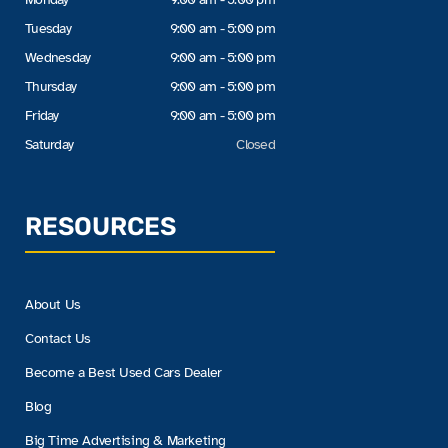
Tuesday
9:00 am - 5:00 pm
Wednesday
9:00 am - 5:00 pm
Thursday
9:00 am - 5:00 pm
Friday
9:00 am - 5:00 pm
Saturday
Closed
RESOURCES
About Us
Contact Us
Become a Best Used Cars Dealer
Blog
Big Time Advertising & Marketing