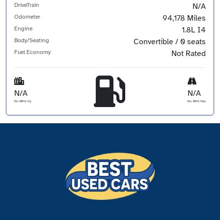
DriveTrain
N/A
Odometer
94,178 Miles
Engine
1.8L I4
Body/Seating
Convertible / 0 seats
Fuel Economy
Not Rated
N/A
N/A
Est. MPG Cty
Est. MPG Hwy