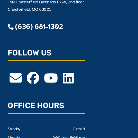
100 Chesterfield Business Pkwy, 2nd floor
Chesterfield, MO 63005
(636) 681-1302
FOLLOW US
OFFICE HOURS
Sunday
Closed
Monday
9:00 am - 5:00 pm