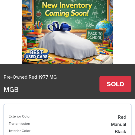
Pre-Owned Red 1977 MG
SOLD
MGB
Exterior Color
Red
Transmission
Manual
Interior Color
Black