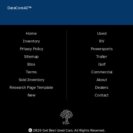
DaraCoreAI™
Home
Used
Inventory
RV
Privacy Policy
Powersports
Sitemap
Trailer
Bios
Golf
Terms
Commercial
Sold Inventory
About
Research Page Template
Dealers
New
Contact
2026 Get Best Used Cars. All Rights Reserved.