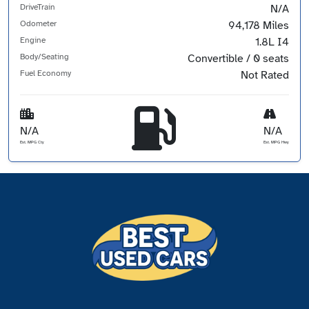
DriveTrain
N/A
Odometer
94,178 Miles
Engine
1.8L I4
Body/Seating
Convertible / 0 seats
Fuel Economy
Not Rated
N/A
N/A
Est. MPG Cty
Est. MPG Hwy