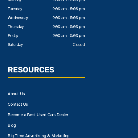
Tuesday
9:00 am - 5:00 pm
Wednesday
9:00 am - 5:00 pm
Thursday
9:00 am - 5:00 pm
Friday
9:00 am - 5:00 pm
Saturday
Closed
RESOURCES
About Us
Contact Us
Become a Best Used Cars Dealer
Blog
Big Time Advertising & Marketing