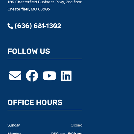
100 Chesterfield Business Pkwy, 2nd floor
Chesterfield, MO 63005
(636) 681-1302
FOLLOW US
OFFICE HOURS
Sunday
Closed
Monday
9:00 am - 5:00 pm