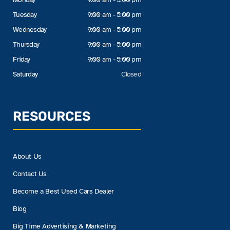
Tuesday
9:00 am - 5:00 pm
Wednesday
9:00 am - 5:00 pm
Thursday
9:00 am - 5:00 pm
Friday
9:00 am - 5:00 pm
Saturday
Closed
RESOURCES
About Us
Contact Us
Become a Best Used Cars Dealer
Blog
Big Time Advertising & Marketing