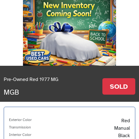
Pre-Owned Red 1977 MG
SOLD
MGB
Exterior Color
Red
Transmission
Manual
Interior Color
Black