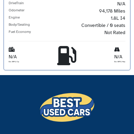
DriveTrain
N/A
Odometer
94,178 Miles
Engine
1.8L I4
Body/Seating
Convertible / 0 seats
Fuel Economy
Not Rated
N/A
N/A
Est. MPG Cty
Est. MPG Hwy