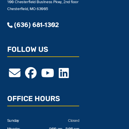
100 Chesterfield Business Pkwy, 2nd floor
Chesterfield, MO 63005
(636) 681-1302
FOLLOW US
OFFICE HOURS
Sunday
Closed
Monday
9:00 am - 5:00 pm