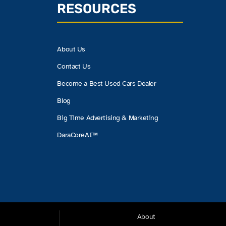
RESOURCES
About Us
Contact Us
Become a Best Used Cars Dealer
Blog
Big Time Advertising & Marketing
DaraCoreAI™
About