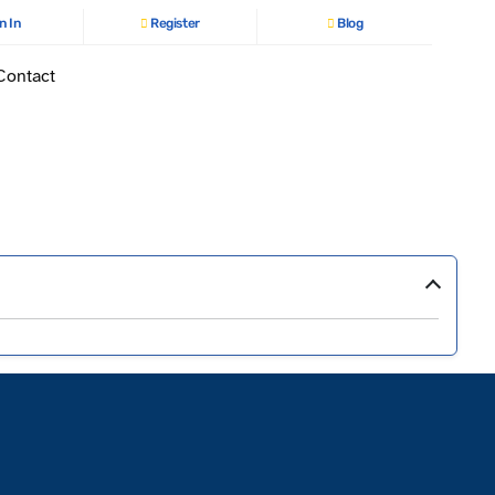
n In
Register
Blog
Contact
›