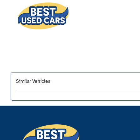
Similar Vehicles
‹