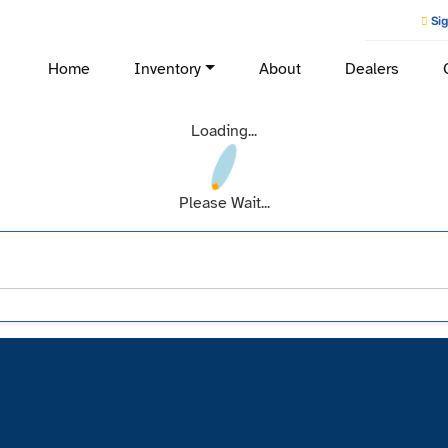
Sig
Home
Inventory
About
Dealers
Loading...
Please Wait...