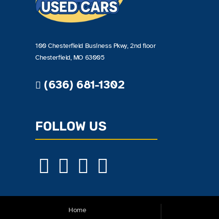
100 Chesterfield Business Pkwy, 2nd floor
Chesterfield, MO 63005
(636) 681-1302
FOLLOW US
Home