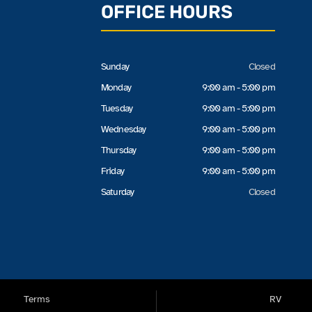
OFFICE HOURS
Sunday
Closed
Monday
9:00 am - 5:00 pm
Tuesday
9:00 am - 5:00 pm
Wednesday
9:00 am - 5:00 pm
Thursday
9:00 am - 5:00 pm
Friday
9:00 am - 5:00 pm
Saturday
Closed
Terms
RV