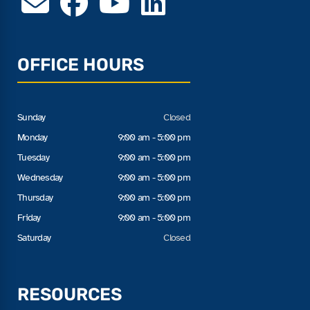
OFFICE HOURS
Sunday
Closed
Monday
9:00 am - 5:00 pm
Tuesday
9:00 am - 5:00 pm
Wednesday
9:00 am - 5:00 pm
Thursday
9:00 am - 5:00 pm
Friday
9:00 am - 5:00 pm
Saturday
Closed
RESOURCES