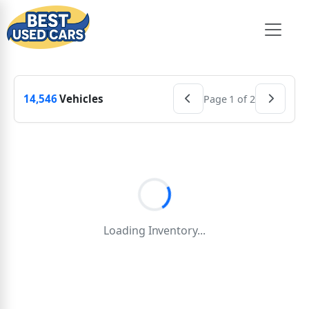
14,546
Vehicles
Page 1 of 2
Loading Inventory...