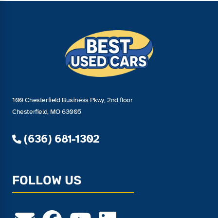
100 Chesterfield Business Pkwy, 2nd floor
Chesterfield, MO 63005
(636) 681-1302
FOLLOW US