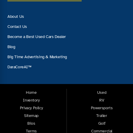
About Us
Contact Us
Become a Best Used Cars Dealer
Blog
Big Time Advertising & Marketing
DaraCoreAI™
Home
Used
Inventory
RV
Privacy Policy
Powersports
Sitemap
Trailer
Bios
Golf
Terms
Commercial