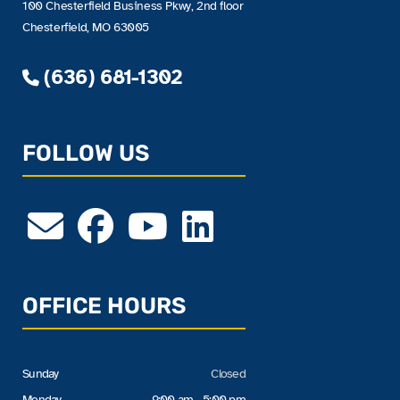
100 Chesterfield Business Pkwy, 2nd floor
Chesterfield, MO 63005
(636) 681-1302
FOLLOW US
OFFICE HOURS
Sunday
Closed
Monday
9:00 am - 5:00 pm