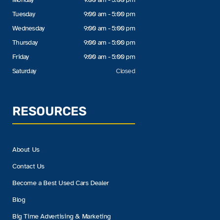
Tuesday
9:00 am - 5:00 pm
Wednesday
9:00 am - 5:00 pm
Thursday
9:00 am - 5:00 pm
Friday
9:00 am - 5:00 pm
Saturday
Closed
RESOURCES
About Us
Contact Us
Become a Best Used Cars Dealer
Blog
Big Time Advertising & Marketing