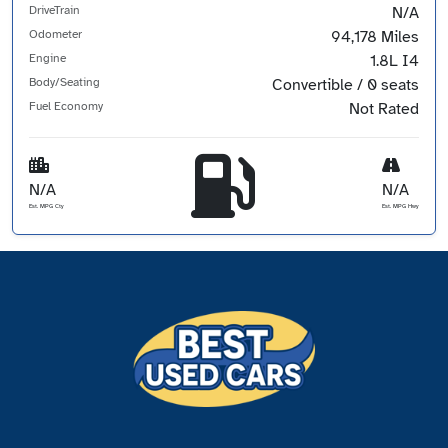
DriveTrain
N/A
Odometer
94,178 Miles
Engine
1.8L I4
Body/Seating
Convertible / 0 seats
Fuel Economy
Not Rated
N/A
N/A
Est. MPG Cty
Est. MPG Hwy