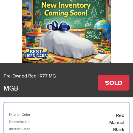
Pre-Owned Red 1977 MG
SOLD
MGB
Exterior Color
Red
Transmission
Manual
Interior Color
Black