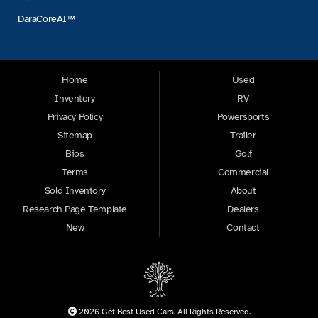
DaraCoreAI™
Home
Used
Inventory
RV
Privacy Policy
Powersports
Sitemap
Trailer
Bios
Golf
Terms
Commercial
Sold Inventory
About
Research Page Template
Dealers
New
Contact
2026 Get Best Used Cars. All Rights Reserved.