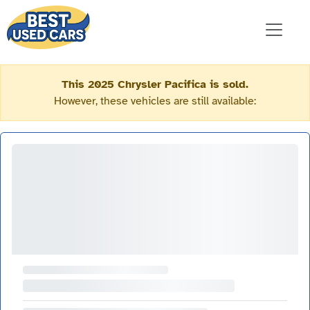
This 2025 Chrysler Pacifica is sold.
However, these vehicles are still available: