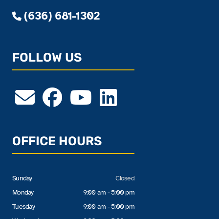
(636) 681-1302
FOLLOW US
OFFICE HOURS
Sunday
Closed
Monday
9:00 am - 5:00 pm
Tuesday
9:00 am - 5:00 pm