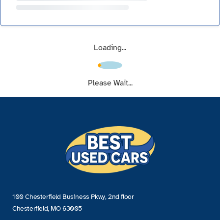
Loading...
Please Wait...
100 Chesterfield Business Pkwy, 2nd floor
Chesterfield, MO 63005