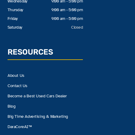
Wednesday
9:00 am - 5:00 pm
Thursday
9:00 am - 5:00 pm
Friday
9:00 am - 5:00 pm
Saturday
Closed
RESOURCES
About Us
Contact Us
Become a Best Used Cars Dealer
Blog
Big Time Advertising & Marketing
DaraCoreAI™