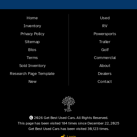
Home
Used
Inventory
RV
Privacy Policy
Powersports
Sitemap
Trailer
Bios
Golf
Terms
Commercial
Sold Inventory
About
Research Page Template
Dealers
New
Contact
2026 Get Best Used Cars. All Rights Reserved.
This page has been visited 184 times since December 22, 2025
Get Best Used Cars has been visited 30,123 times.
Login