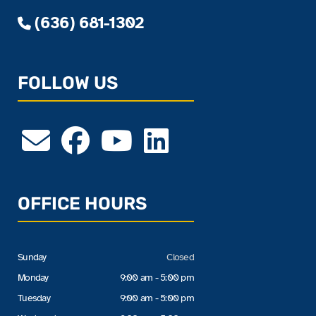
(636) 681-1302
FOLLOW US
OFFICE HOURS
Sunday
Closed
Monday
9:00 am - 5:00 pm
Tuesday
9:00 am - 5:00 pm