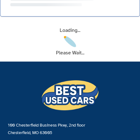
Loading...
Please Wait...
100 Chesterfield Business Pkwy, 2nd floor
Chesterfield, MO 63005