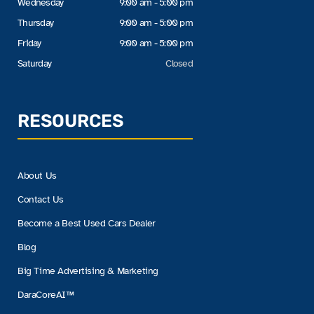
Wednesday
9:00 am - 5:00 pm
Thursday
9:00 am - 5:00 pm
Friday
9:00 am - 5:00 pm
Saturday
Closed
RESOURCES
About Us
Contact Us
Become a Best Used Cars Dealer
Blog
Big Time Advertising & Marketing
DaraCoreAI™