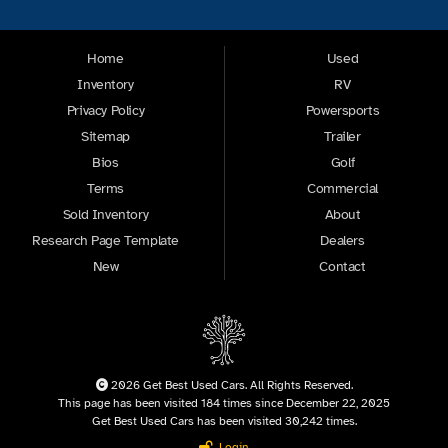
Home
Used
Inventory
RV
Privacy Policy
Powersports
Sitemap
Trailer
Bios
Golf
Terms
Commercial
Sold Inventory
About
Research Page Template
Dealers
New
Contact
2026 Get Best Used Cars. All Rights Reserved.
This page has been visited 184 times since December 22, 2025
Get Best Used Cars has been visited 30,242 times.
Login