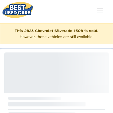
This 2023 Chevrolet Silverado 1500 is sold.
However, these vehicles are still available: