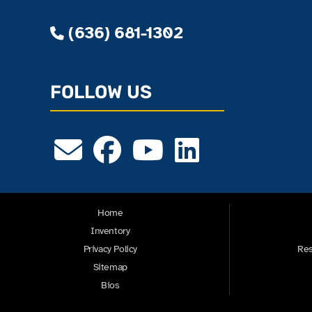
(636) 681-1302
FOLLOW US
Home
Inventory
Privacy Policy
Res
Sitemap
Bios