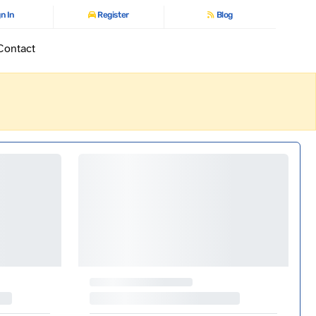
n In
Register
Blog
Contact