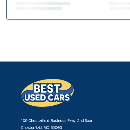
100 Chesterfield Business Pkwy, 2nd floor
Chesterfield, MO 63005