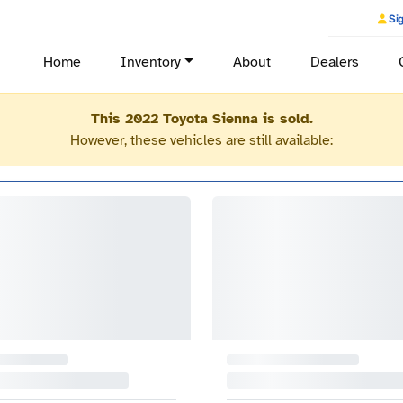
Sig
Home
Inventory
About
Dealers
This 2022 Toyota Sienna is sold.
However, these vehicles are still available: