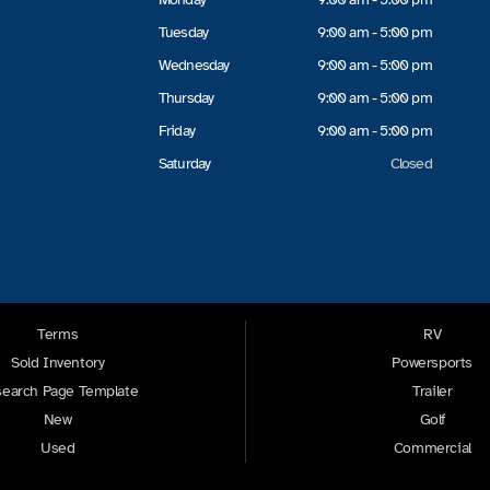
Tuesday
9:00 am - 5:00 pm
Wednesday
9:00 am - 5:00 pm
Thursday
9:00 am - 5:00 pm
Friday
9:00 am - 5:00 pm
Saturday
Closed
Terms
RV
Sold Inventory
Powersports
earch Page Template
Trailer
New
Golf
Used
Commercial