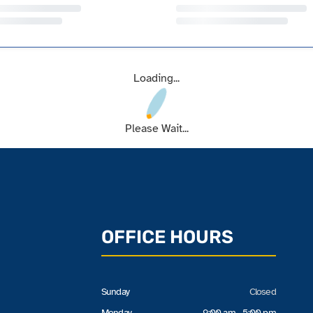
Loading...
Please Wait...
OFFICE HOURS
Sunday
Closed
Monday
9:00 am - 5:00 pm