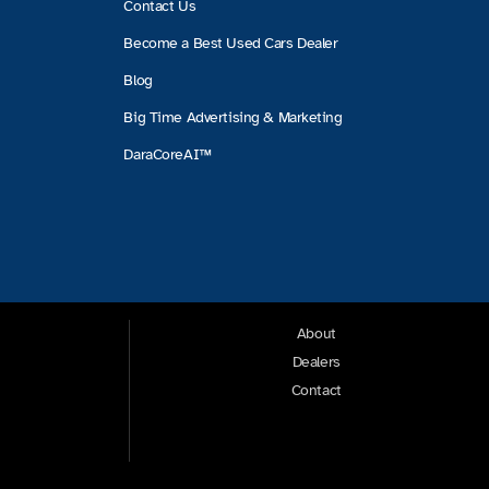
Contact Us
Become a Best Used Cars Dealer
Blog
Big Time Advertising & Marketing
DaraCoreAI™
About
Dealers
Contact