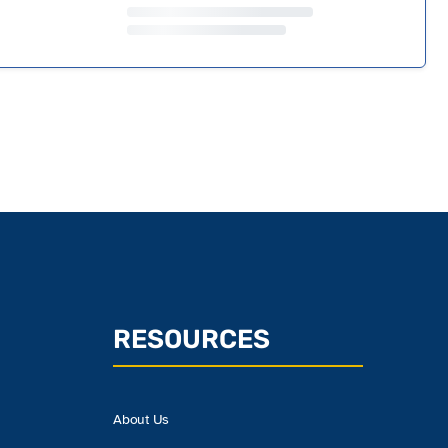
RESOURCES
About Us