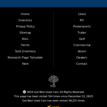
Home
Used
Inventory
RV
Privacy Policy
Powersports
Sitemap
Trailer
Bios
Golf
Terms
Commercial
Sold Inventory
About
Research Page Template
Dealers
New
Contact
2026 Get Best Used Cars. All Rights Reserved.
This page has been visited 184 times since December 22, 2025
Get Best Used Cars has been visited 30,251 times.
Login