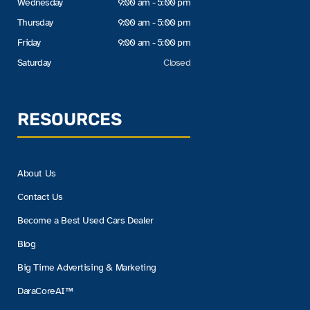
Wednesday
9:00 am - 5:00 pm
Thursday
9:00 am - 5:00 pm
Friday
9:00 am - 5:00 pm
Saturday
Closed
RESOURCES
About Us
Contact Us
Become a Best Used Cars Dealer
Blog
Big Time Advertising & Marketing
DaraCoreAI™