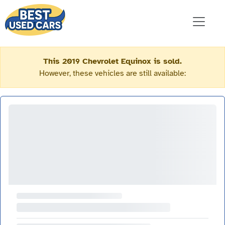
This 2019 Chevrolet Equinox is sold.
However, these vehicles are still available: