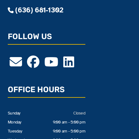
(636) 681-1302
FOLLOW US
OFFICE HOURS
Sunday
Closed
Monday
9:00 am - 5:00 pm
Tuesday
9:00 am - 5:00 pm