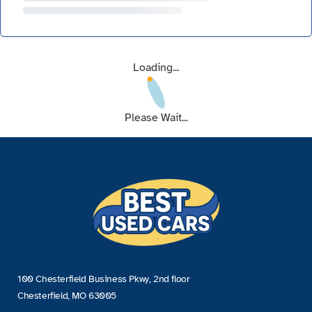
Loading...
Please Wait...
100 Chesterfield Business Pkwy, 2nd floor
Chesterfield, MO 63005