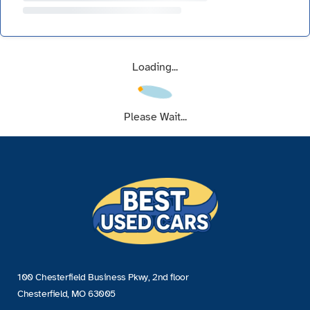
Loading...
Please Wait...
100 Chesterfield Business Pkwy, 2nd floor
Chesterfield, MO 63005