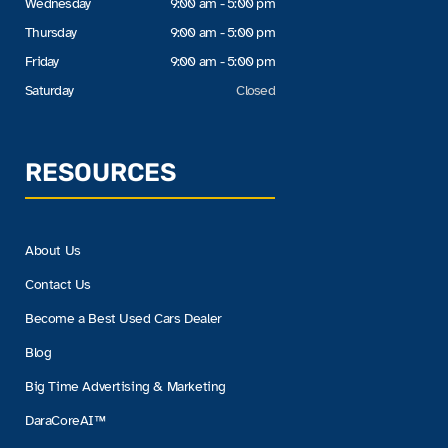
Wednesday
9:00 am - 5:00 pm
Thursday
9:00 am - 5:00 pm
Friday
9:00 am - 5:00 pm
Saturday
Closed
RESOURCES
About Us
Contact Us
Become a Best Used Cars Dealer
Blog
Big Time Advertising & Marketing
DaraCoreAI™