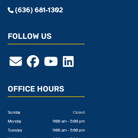
(636) 681-1302
FOLLOW US
OFFICE HOURS
Sunday
Closed
Monday
9:00 am - 5:00 pm
Tuesday
9:00 am - 5:00 pm