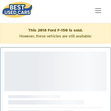
This 2018 Ford F-150 is sold.
However, these vehicles are still available: