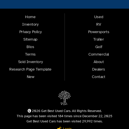
Home
Used
Inventory
RV
Privacy Policy
Powersports
Sitemap
Trailer
Bios
Golf
Terms
Commercial
Sold Inventory
About
Research Page Template
Dealers
New
Contact
2026 Get Best Used Cars. All Rights Reserved.
This page has been visited 184 times since December 22, 2025
Get Best Used Cars has been visited 29,992 times.
Login