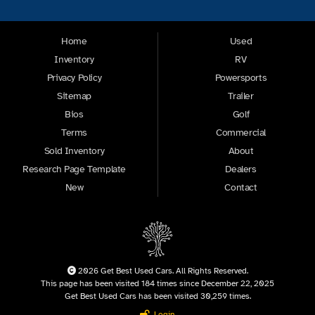
Home
Used
Inventory
RV
Privacy Policy
Powersports
Sitemap
Trailer
Bios
Golf
Terms
Commercial
Sold Inventory
About
Research Page Template
Dealers
New
Contact
2026 Get Best Used Cars. All Rights Reserved.
This page has been visited 184 times since December 22, 2025
Get Best Used Cars has been visited 30,259 times.
Login