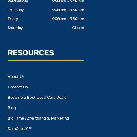
Wednesday
9:00 am - 5:00 pm
Thursday
9:00 am - 5:00 pm
Friday
9:00 am - 5:00 pm
Saturday
Closed
RESOURCES
About Us
Contact Us
Become a Best Used Cars Dealer
Blog
Big Time Advertising & Marketing
DaraCoreAI™