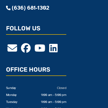
(636) 681-1302
FOLLOW US
OFFICE HOURS
Sunday
Closed
Monday
9:00 am - 5:00 pm
Tuesday
9:00 am - 5:00 pm