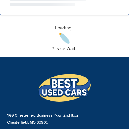
Loading...
Please Wait...
100 Chesterfield Business Pkwy, 2nd floor
Chesterfield, MO 63005