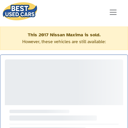
This 2017 Nissan Maxima is sold.
However, these vehicles are still available: