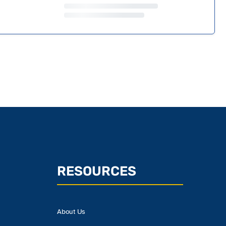
RESOURCES
About Us