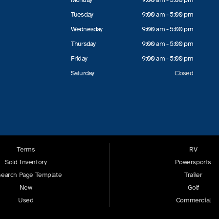
Tuesday
9:00 am - 5:00 pm
Wednesday
9:00 am - 5:00 pm
Thursday
9:00 am - 5:00 pm
Friday
9:00 am - 5:00 pm
Saturday
Closed
Terms
RV
Sold Inventory
Powersports
earch Page Template
Trailer
New
Golf
Used
Commercial