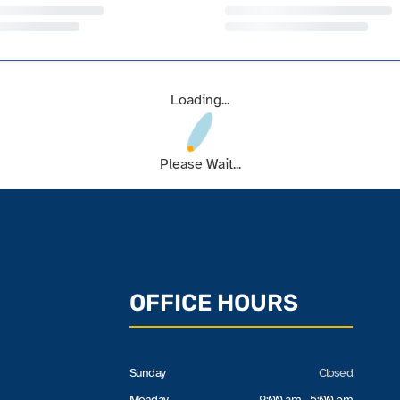
Loading...
Please Wait...
OFFICE HOURS
Sunday
Closed
Monday
9:00 am - 5:00 pm