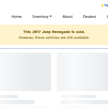
Sig
Home
Inventory
About
Dealers
This 2017 Jeep Renegade is sold.
However, these vehicles are still available: