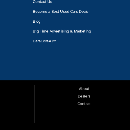
Contact Us
Become a Best Used Cars Dealer
Blog
Big Time Advertising & Marketing
DaraCoreAI™
About
Dealers
Contact