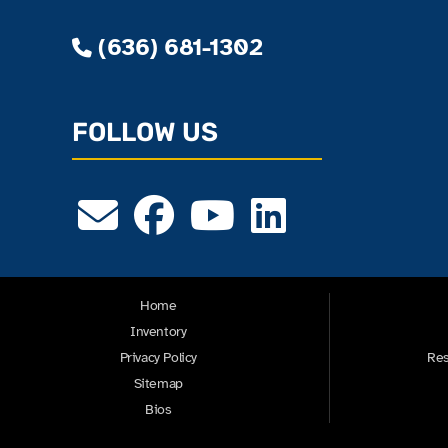
(636) 681-1302
FOLLOW US
Home
Inventory
Privacy Policy
Res
Sitemap
Bios