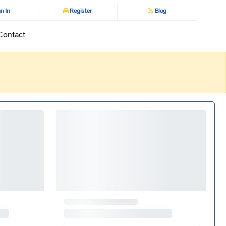
n In
Register
Blog
Contact