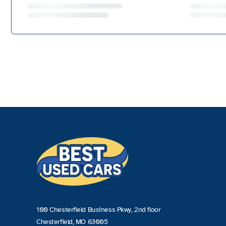
100 Chesterfield Business Pkwy, 2nd floor
Chesterfield, MO 63005