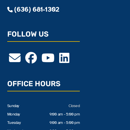
(636) 681-1302
FOLLOW US
OFFICE HOURS
Sunday
Closed
Monday
9:00 am - 5:00 pm
Tuesday
9:00 am - 5:00 pm