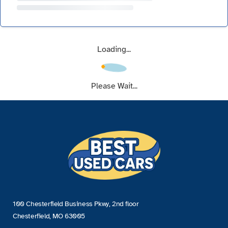
Loading...
Please Wait...
100 Chesterfield Business Pkwy, 2nd floor
Chesterfield, MO 63005