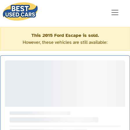
This 2015 Ford Escape is sold.
However, these vehicles are still available: