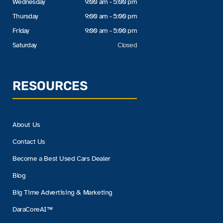
Wednesday
9:00 am - 5:00 pm
Thursday
9:00 am - 5:00 pm
Friday
9:00 am - 5:00 pm
Saturday
Closed
RESOURCES
About Us
Contact Us
Become a Best Used Cars Dealer
Blog
Big Time Advertising & Marketing
DaraCoreAI™