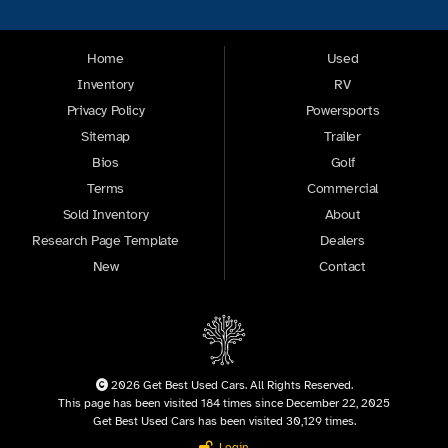
Home
Used
Inventory
RV
Privacy Policy
Powersports
Sitemap
Trailer
Bios
Golf
Terms
Commercial
Sold Inventory
About
Research Page Template
Dealers
New
Contact
2026 Get Best Used Cars. All Rights Reserved.
This page has been visited 184 times since December 22, 2025
Get Best Used Cars has been visited 30,129 times.
Login