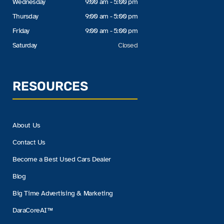
Wednesday
9:00 am - 5:00 pm
Thursday
9:00 am - 5:00 pm
Friday
9:00 am - 5:00 pm
Saturday
Closed
RESOURCES
About Us
Contact Us
Become a Best Used Cars Dealer
Blog
Big Time Advertising & Marketing
DaraCoreAI™