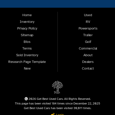
Home
Used
Inventory
RV
Privacy Policy
Powersports
Sitemap
Trailer
Bios
Golf
Terms
Commercial
Sold Inventory
About
Research Page Template
Dealers
New
Contact
2026 Get Best Used Cars. All Rights Reserved.
This page has been visited 184 times since December 22, 2025
Get Best Used Cars has been visited 30,011 times.
Login