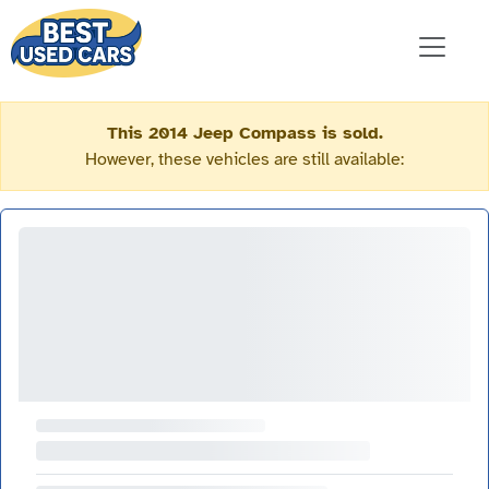
This 2014 Jeep Compass is sold.
However, these vehicles are still available: