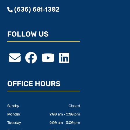
(636) 681-1302
FOLLOW US
OFFICE HOURS
Sunday
Closed
Monday
9:00 am - 5:00 pm
Tuesday
9:00 am - 5:00 pm