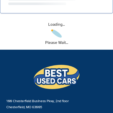
Loading...
Please Wait...
100 Chesterfield Business Pkwy, 2nd floor
Chesterfield, MO 63005